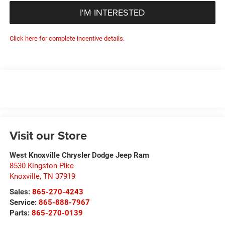
I'M INTERESTED
Click here for complete incentive details.
Visit our Store
West Knoxville Chrysler Dodge Jeep Ram
8530 Kingston Pike
Knoxville
,
TN
37919
Sales:
865-270-4243
Service:
865-888-7967
Parts:
865-270-0139