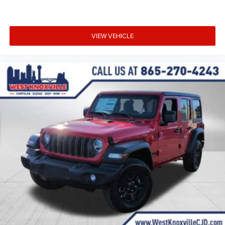
VIEW VEHICLE