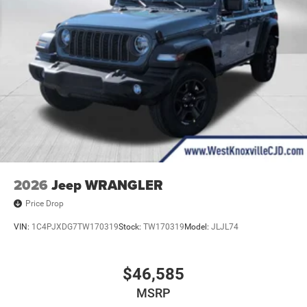
2026
Jeep WRANGLER
Price Drop
VIN:
1C4PJXDG7TW170319
Stock:
TW170319
Model:
JLJL74
$46,585
MSRP