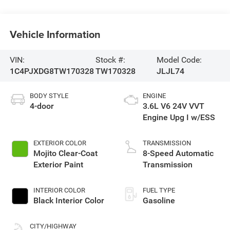
Vehicle Information
VIN:
Stock #:
Model Code:
1C4PJXDG8TW170328
TW170328
JLJL74
BODY STYLE
ENGINE
4-door
3.6L V6 24V VVT
Engine Upg I w/ESS
EXTERIOR COLOR
TRANSMISSION
Mojito Clear-Coat
8-Speed Automatic
Exterior Paint
Transmission
INTERIOR COLOR
FUEL TYPE
Black Interior Color
Gasoline
CITY/HIGHWAY