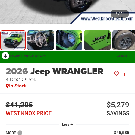
1
/
24
RECENT PRICE DROP!
Collapse
2026
Jeep WRANGLER
4-DOOR SPORT
In Stock
$41,205
$5,279
WEST KNOX PRICE
SAVINGS
Less
$45,585
MSRP: