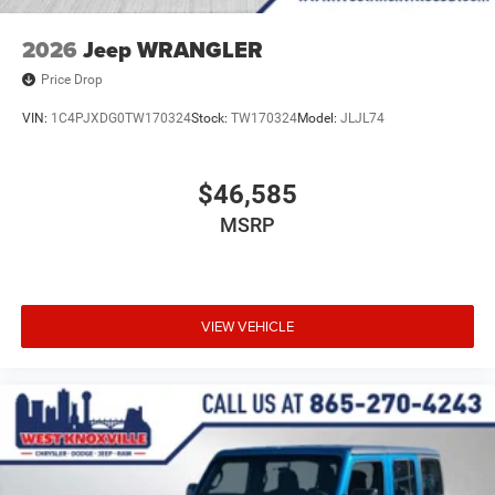
2026
Jeep WRANGLER
Price Drop
VIN:
1C4PJXDG0TW170324
Stock:
TW170324
Model:
JLJL74
$46,585
MSRP
VIEW VEHICLE