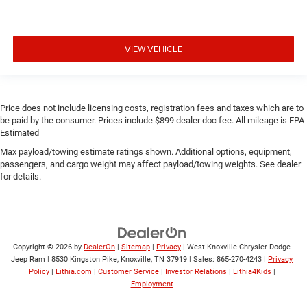
VIEW VEHICLE
Price does not include licensing costs, registration fees and taxes which are to
be paid by the consumer. Prices include $899 dealer doc fee. All mileage is EPA
Estimated
Max payload/towing estimate ratings shown. Additional options, equipment,
passengers, and cargo weight may affect payload/towing weights. See dealer
for details.
Copyright © 2026
by
DealerOn
|
Sitemap
|
Privacy
| West Knoxville Chrysler Dodge
Jeep Ram
|
8530 Kingston Pike,
Knoxville,
TN
37919
| Sales:
865-270-4243
|
Privacy
Policy
|
Lithia.com
|
Customer Service
|
Investor Relations
|
Lithia4Kids
|
Employment