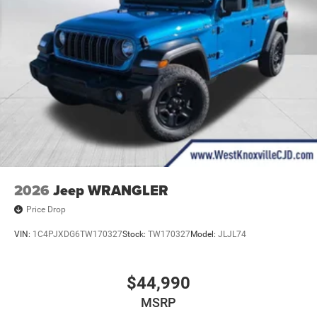
2026
Jeep WRANGLER
Price Drop
VIN:
1C4PJXDG6TW170327
Stock:
TW170327
Model:
JLJL74
$44,990
MSRP