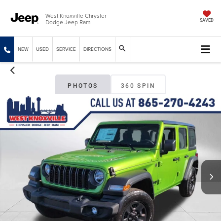
West Knoxville Chrysler
Dodge Jeep Ram
SAVED
NEW
USED
SERVICE
DIRECTIONS
PHOTOS
360 SPIN