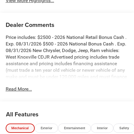
View More Highlights...
Dealer Comments
Price includes: $2500 - 2026 National Retail Bonus Cash .
Exp. 08/31/2026 $500 - 2026 National Bonus Cash . Exp.
08/31/2026 New Chrysler, Dodge, Jeep, Ram vehicles:
West Knoxville CDJR Advertised pricing includes trade
assistance and pricing includes financing assistance
(must trade a ten year old vehicle or newer vehicle of any
make and must be under 120,000 miles and must finance
through West Knoxville CDJR, to qualify for dealer
Read More...
advertised pricing). Price does not include licensing costs,
registration fees and taxes which are to be paid by the
consumer. Prices include $899 dealer doc fee.
All Features
Mojito Clearcoat 2026 Jeep Wrangler Sport 4WD 8-Speed
Automatic 3.6L V6 24V VVT
Mechanical
Exterior
Entertainment
Interior
Safety