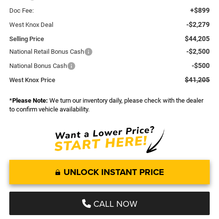
+$899
Doc Fee:
-$2,279
West Knox Deal
$44,205
Selling Price
-$2,500
National Retail Bonus Cash
-$500
National Bonus Cash
$41,205
West Knox Price
*
Please Note:
We turn our inventory daily, please check with the dealer
to confirm vehicle availability.
UNLOCK INSTANT PRICE
CALL NOW