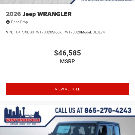
2026
Jeep WRANGLER
Price Drop
VIN:
1C4PJXDG3TW170320
Stock:
TW170320
Model:
JLJL74
$46,585
MSRP
VIEW VEHICLE