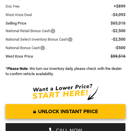
+$899
Doc Fee:
-$4,093
West Knox Deal
$65,016
Selling Price
-$2,500
National Retail Bonus Cash
-$2,500
National Select Inventory Bonus Cash
-$500
National Bonus Cash
$59,516
West Knox Price
*
Please Note:
We turn our inventory daily, please check with the dealer
to confirm vehicle availability.
UNLOCK INSTANT PRICE
CALL NOW