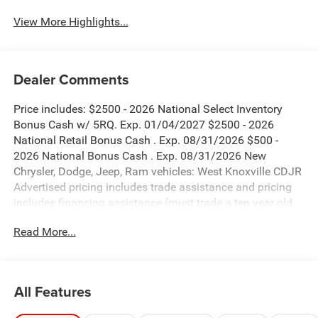
View More Highlights...
Dealer Comments
Price includes: $2500 - 2026 National Select Inventory
Bonus Cash w/ 5RQ. Exp. 01/04/2027 $2500 - 2026
National Retail Bonus Cash . Exp. 08/31/2026 $500 -
2026 National Bonus Cash . Exp. 08/31/2026 New
Chrysler, Dodge, Jeep, Ram vehicles: West Knoxville CDJR
Advertised pricing includes trade assistance and pricing
includes financing assistance (must trade a ten year old
vehicle or newer vehicle of any make and must be under
Read More...
120,000 miles and must finance through West Knoxville
CDJR, to qualify for dealer advertised pricing). Price does
not include licensing costs, registration fees and taxes
which are to be paid by the consumer. Prices include $899
All Features
dealer doc fee.