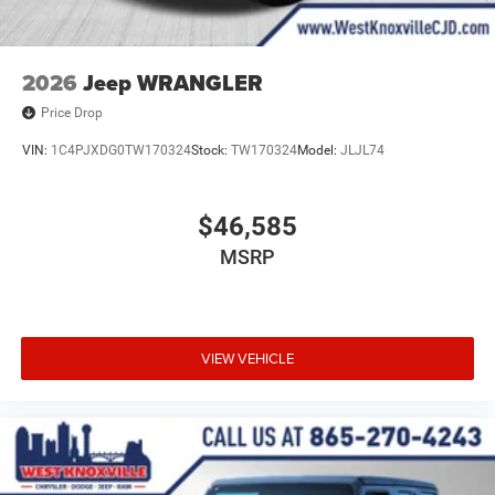
One-Touch Power Top, Speed control, Split folding rear
seat, Steering wheel mounted audio controls, Stop-Start
Dual Battery System, Tachometer, Telescoping steering
2026
Jeep WRANGLER
wheel, Tilt steering wheel, Traction control, Trip computer,
Price Drop
Variably intermittent wipers, Voltmeter, and Wheels: 17 x
7.5 Machined/Painted Black.
VIN:
1C4PJXDG0TW170324
Stock:
TW170324
Model:
JLJL74
$46,585
MSRP
VIEW VEHICLE