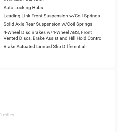
 rear seat, Steering wheel mounted audio controls,
Auto Locking Hubs
steering wheel, Tilt steering wheel, Traction
Leading Link Front Suspension w/Coil Springs
ltmeter, and Wheels: 17 x 7.5 Machined/Painted
Solid Axle Rear Suspension w/Coil Springs
4-Wheel Disc Brakes w/4-Wheel ABS, Front
Vented Discs, Brake Assist and Hill Hold Control
Brake Actuated Limited Slip Differential
0 miles