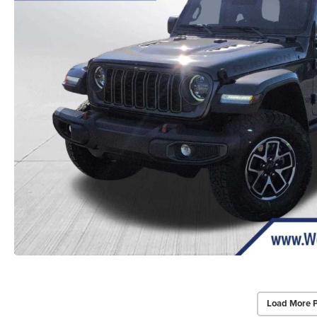
Load More 