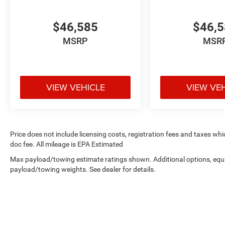
$46,585
$46,
MSRP
MSR
VIEW VEHICLE
VIEW VE
Price does not include licensing costs, registration fees and taxes wh
doc fee. All mileage is EPA Estimated
Max payload/towing estimate ratings shown. Additional options, equ
payload/towing weights. See dealer for details.