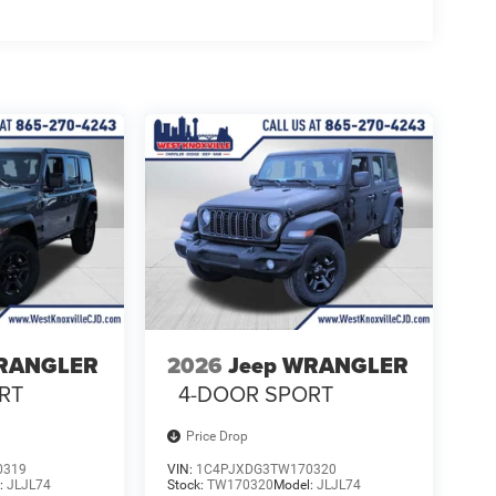
WRANGLER
2026
Jeep WRANGLER
RT
4-DOOR SPORT
Price Drop
0319
VIN:
1C4PJXDG3TW170320
:
JLJL74
Stock:
TW170320
Model:
JLJL74