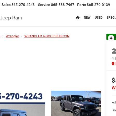
Sales
865-270-4243
Service
865-888-7967
Parts
865-270-0139
e Jeep Ram
NEW
USED
SPECI
p
Wrangler
WRANGLER 4-DOOR RUBICON
R
4
$
W
MS
Do