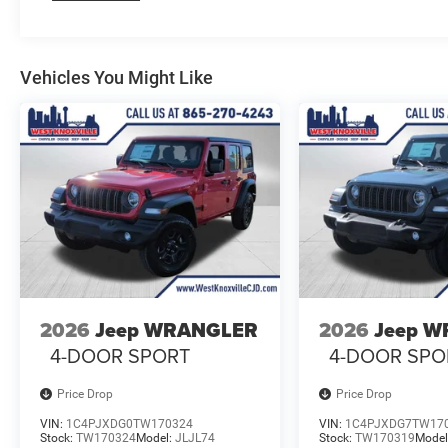
Vehicles You Might Like
2026
Jeep WRANGLER
2026
Jeep 
4-DOOR SPORT
4-DOOR SPO
Price Drop
Price Drop
VIN:
1C4PJXDG0TW170324
VIN:
1C4PJXDG7TW17
Stock:
TW170324
Model:
JLJL74
Stock:
TW170319
Model