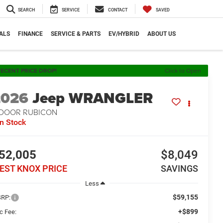
SEARCH
SERVICE
CONTACT
SAVED
ALS
FINANCE
SERVICE & PARTS
EV/HYBRID
ABOUT US
ECENT PRICE DROP!
Click to Open
2026
Jeep WRANGLER
-DOOR RUBICON
In Stock
52,005
$8,049
EST KNOX PRICE
SAVINGS
Less
$59,155
RP:
+$899
c Fee: