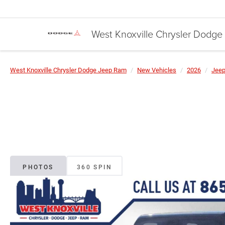
West Knoxville Chrysler Dodg
West Knoxville Chrysler Dodge Jeep Ram
New Vehicles
2026
Jee
PHOTOS
360 SPIN