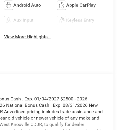
Android Auto
Apple CarPlay
Aux Input
Keyless Entry
View More Highlights...
 Bonus Cash . Exp. 01/04/2027 $2500 - 2026
2026 National Bonus Cash . Exp. 08/31/2026 New
R Advertised pricing includes trade assistance and
year old vehicle or newer vehicle of any make and
est Knoxville CDJR, to qualify for dealer