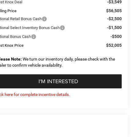
-$3,549
st Knox Deal
$56,505
ling Price
-$2,500
tional Retail Bonus Cash
-$1,500
tional Select Inventory Bonus Cash
-$500
tional Bonus Cash
$52,005
st Knox Price
lease Note:
We turn our inventory daily, please check with the
aler to confirm vehicle availability.
I'M INTERESTED
ick here for complete incentive details.