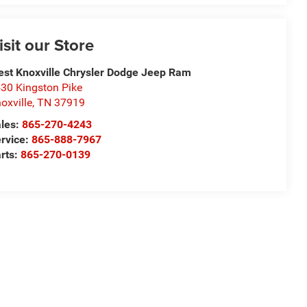
isit our Store
st Knoxville Chrysler Dodge Jeep Ram
30 Kingston Pike
oxville
,
TN
37919
les:
865-270-4243
rvice:
865-888-7967
rts:
865-270-0139