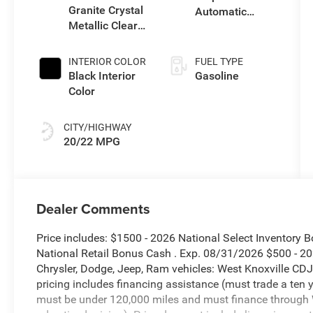
Granite Crystal
Automatic
Metallic Clear-
Transmission
Coat Exterior
Paint
INTERIOR COLOR
FUEL TYPE
Black Interior
Gasoline
Color
CITY/HIGHWAY
20/22 MPG
Dealer Comments
Price includes: $1500 - 2026 National Select Inventory
National Retail Bonus Cash . Exp. 08/31/2026 $500 - 
Chrysler, Dodge, Jeep, Ram vehicles: West Knoxville CDJ
pricing includes financing assistance (must trade a ten 
must be under 120,000 miles and must finance through W