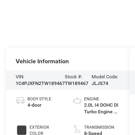
Vehicle Information
VIN:
Stock #:
Model Code:
1C4PJXFN2TW189467
TW189467
JLJS74
BODY STYLE
ENGINE
4-door
2.0L I4 DOHC DI
Turbo Engine w/
ESS
EXTERIOR
TRANSMISSION
8-Speed
COLOR