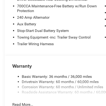
Service, SiriusXM with 360L, Speed control, Split folding
700CCA Maintenance-Free Battery w/Run Down
Stop-Start Dual Battery System, Tachometer, Telescoping 
Protection
control, Trip computer, Variably intermittent wipers, Vo
240 Amp Alternator
Black.
Aux Battery
Stop-Start Dual Battery System
Towing Equipment -inc: Trailer Sway Control
Trailer Wiring Harness
Warranty
Basic Warranty: 36 months / 36,000 miles
Drivetrain Warranty: 60 months / 60,000 miles
Corrosion Warranty: 60 months / Unlimited miles
Roadside Assistance Warranty: 60 months / 60,00
Read More...