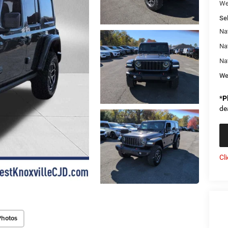
We
Sel
Na
Na
Na
We
*
P
de
Cl
Photos