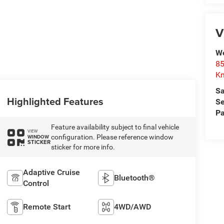
V
We
85
Kn
Sa
Highlighted Features
Se
Pa
Feature availability subject to final vehicle
VIEW
configuration. Please reference window
WINDOW
STICKER
sticker for more info.
Adaptive Cruise
Bluetooth®
Control
Remote Start
4WD/AWD