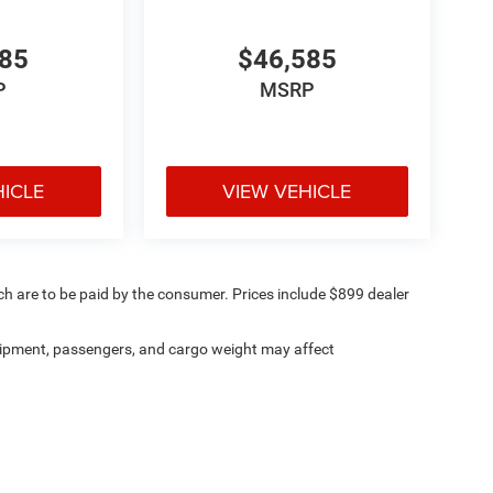
585
$46,585
P
MSRP
HICLE
VIEW VEHICLE
ich are to be paid by the consumer. Prices include $899 dealer
ipment, passengers, and cargo weight may affect