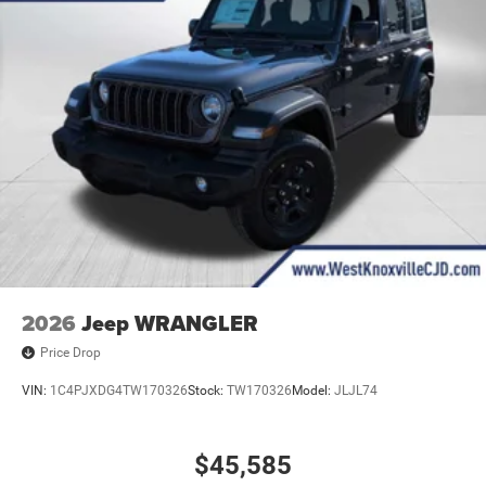
2026
Jeep WRANGLER
Price Drop
VIN:
1C4PJXDG4TW170326
Stock:
TW170326
Model:
JLJL74
$45,585