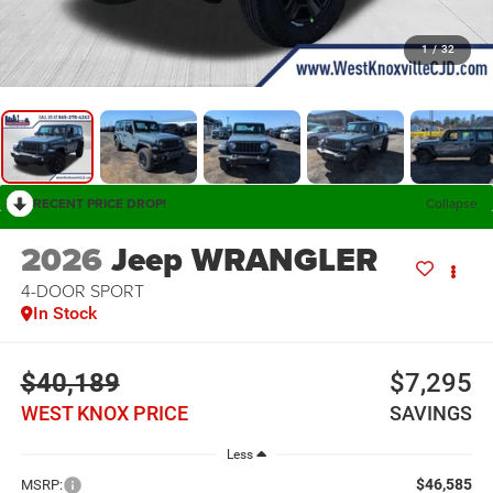
1
/
32
RECENT PRICE DROP!
Collapse
2026
Jeep WRANGLER
4-DOOR SPORT
In Stock
$40,189
$7,295
WEST KNOX PRICE
SAVINGS
Less
$46,585
MSRP: