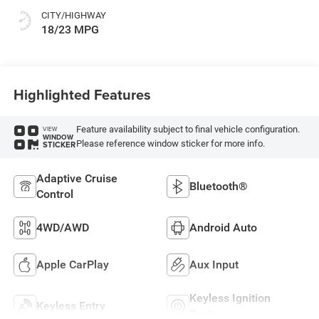
CITY/HIGHWAY
18/23 MPG
Highlighted Features
Feature availability subject to final vehicle configuration.
VIEW
WINDOW
Please reference window sticker for more info.
STICKER
Adaptive Cruise
Bluetooth®
Control
4WD/AWD
Android Auto
Apple CarPlay
Aux Input
Keyless Ignition
Keyless Entry
System