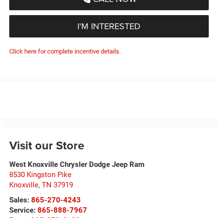
I'M INTERESTED
Click here for complete incentive details.
Visit our Store
West Knoxville Chrysler Dodge Jeep Ram
8530 Kingston Pike
Knoxville
,
TN
37919
Sales:
865-270-4243
Service:
865-888-7967