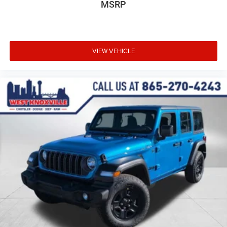
MSRP
VIEW VEHICLE