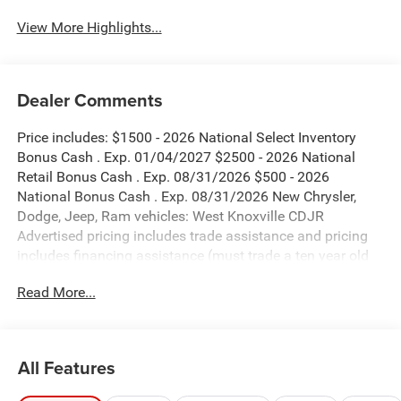
View More Highlights...
Dealer Comments
Price includes: $1500 - 2026 National Select Inventory
Bonus Cash . Exp. 01/04/2027 $2500 - 2026 National
Retail Bonus Cash . Exp. 08/31/2026 $500 - 2026
National Bonus Cash . Exp. 08/31/2026 New Chrysler,
Dodge, Jeep, Ram vehicles: West Knoxville CDJR
Advertised pricing includes trade assistance and pricing
includes financing assistance (must trade a ten year old
vehicle or newer vehicle of any make and must be under
Read More...
120,000 miles and must finance through West Knoxville
CDJR, to qualify for dealer advertised pricing). Price does
not include licensing costs, registration fees and taxes
which are to be paid by the consumer. Prices include $899
All Features
dealer doc fee.