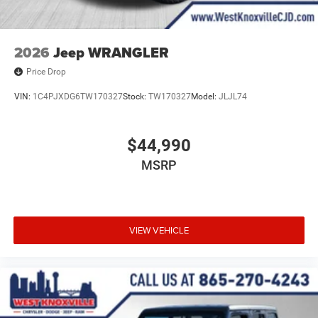
2026
Jeep WRANGLER
Price Drop
VIN:
1C4PJXDG6TW170327
Stock:
TW170327
Model:
JLJL74
$44,990
MSRP
VIEW VEHICLE