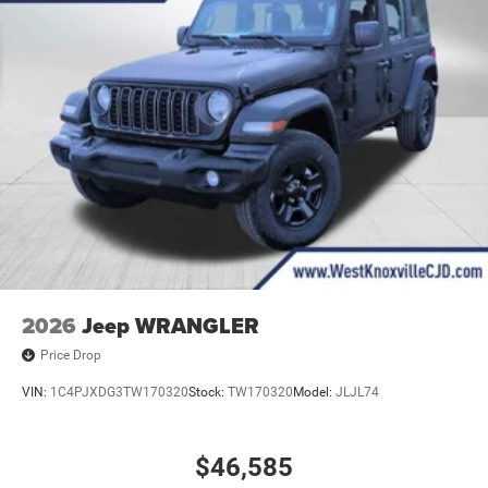
2026
Jeep WRANGLER
Price Drop
VIN:
1C4PJXDG3TW170320
Stock:
TW170320
Model:
JLJL74
$46,585