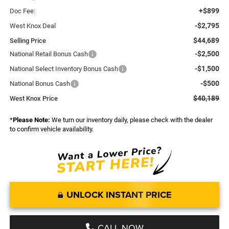
+$899
Doc Fee:
-$2,795
West Knox Deal
$44,689
Selling Price
-$2,500
National Retail Bonus Cash
-$1,500
National Select Inventory Bonus Cash
-$500
National Bonus Cash
$40,189
West Knox Price
*
Please Note:
We turn our inventory daily, please check with the dealer
to confirm vehicle availability.
UNLOCK INSTANT PRICE
CALL NOW