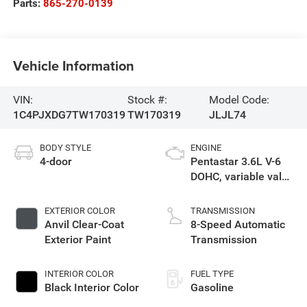
Parts:
865-270-0139
Vehicle Information
VIN:
Stock #:
Model Code:
1C4PJXDG7TW170319
TW170319
JLJL74
BODY STYLE
ENGINE
4-door
Pentastar 3.6L V-6
DOHC, variable valve
control, regular
unleaded, engine
EXTERIOR COLOR
TRANSMISSION
with 285HP
Anvil Clear-Coat
8-Speed Automatic
Exterior Paint
Transmission
INTERIOR COLOR
FUEL TYPE
Black Interior Color
Gasoline