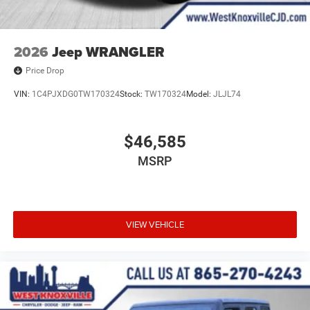
2026
Jeep WRANGLER
Price Drop
VIN:
1C4PJXDG0TW170324
Stock:
TW170324
Model:
JLJL74
$46,585
MSRP
VIEW VEHICLE