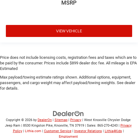
MSRP
VIEW VEHICLE
Price does not include licensing costs, registration fees and taxes which are to
be paid by the consumer. Prices include $899 dealer doc fee. All mileage is EPA
Estimated
Max payload/towing estimate ratings shown. Additional options, equipment,
passengers, and cargo weight may affect payload/towing weights. See dealer
for details.
Copyright © 2026
by
DealerOn
|
Sitemap
|
Privacy
| West Knoxville Chrysler Dodge
Jeep Ram
|
8530 Kingston Pike,
Knoxville,
TN
37919
| Sales:
865-270-4243
|
Privacy
Policy
|
Lithia.com
|
Customer Service
|
Investor Relations
|
Lithia4Kids
|
Employment