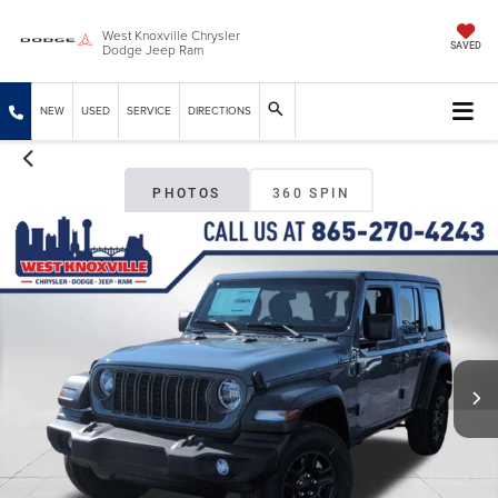
West Knoxville Chrysler
Dodge Jeep Ram
SAVED
NEW
USED
SERVICE
DIRECTIONS
PHOTOS
360 SPIN