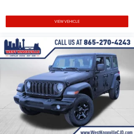
VIEW VEHICLE