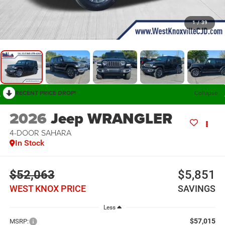
1
/
39
RECENT PRICE DROP!
Collapse
2026
Jeep WRANGLER
4-DOOR SAHARA
In Stock
$52,063
$5,851
WEST KNOX PRICE
SAVINGS
Less
$57,015
MSRP: