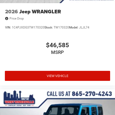
2026
Jeep WRANGLER
Price Drop
VIN:
1C4PJXDG3TW170320
Stock:
TW170320
Model:
JLJL74
$46,585
MSRP
VIEW VEHICLE