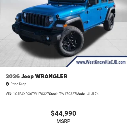
2026
Jeep WRANGLER
Price Drop
VIN:
1C4PJXDG6TW170327
Stock:
TW170327
Model:
JLJL74
$44,990
MSRP