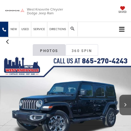
West Knoxville Chrysler
Dodge Jeep Ram
SAVED
NEW
USED
SERVICE
DIRECTIONS
PHOTOS
360 SPIN