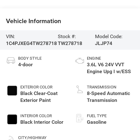
Vehicle Information
VIN:
Stock #:
Model Code:
1C4PJXEG4TW278718
TW278718
JLJP74
BODY STYLE
ENGINE
4-door
3.6L V6 24V VVT
Engine Upg I w/ESS
EXTERIOR COLOR
TRANSMISSION
Black Clear-Coat
8-Speed Automatic
Exterior Paint
Transmission
INTERIOR COLOR
FUEL TYPE
Black Interior Color
Gasoline
CITY/HIGHWAY