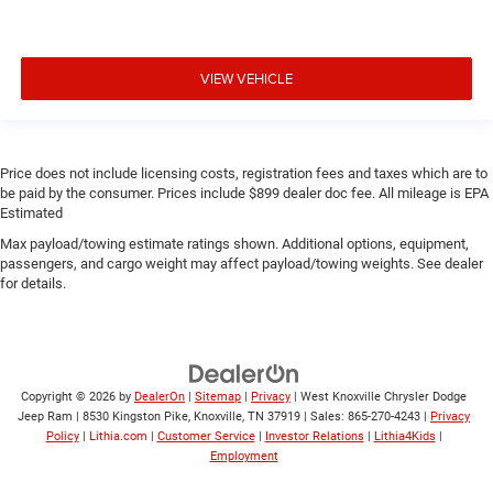
VIEW VEHICLE
Price does not include licensing costs, registration fees and taxes which are to
be paid by the consumer. Prices include $899 dealer doc fee. All mileage is EPA
Estimated
Max payload/towing estimate ratings shown. Additional options, equipment,
passengers, and cargo weight may affect payload/towing weights. See dealer
for details.
Copyright © 2026
by
DealerOn
|
Sitemap
|
Privacy
| West Knoxville Chrysler Dodge
Jeep Ram
|
8530 Kingston Pike,
Knoxville,
TN
37919
| Sales:
865-270-4243
|
Privacy
Policy
|
Lithia.com
|
Customer Service
|
Investor Relations
|
Lithia4Kids
|
Employment