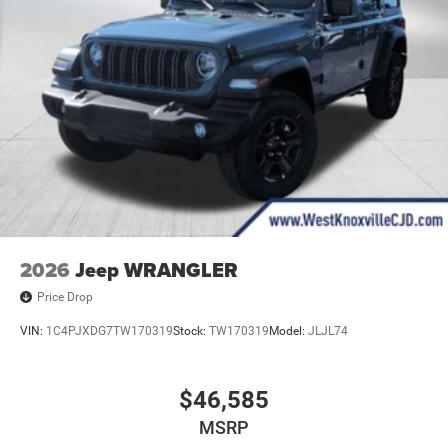
2026
Jeep WRANGLER
Price Drop
VIN:
1C4PJXDG7TW170319
Stock:
TW170319
Model:
JLJL74
$46,585
MSRP