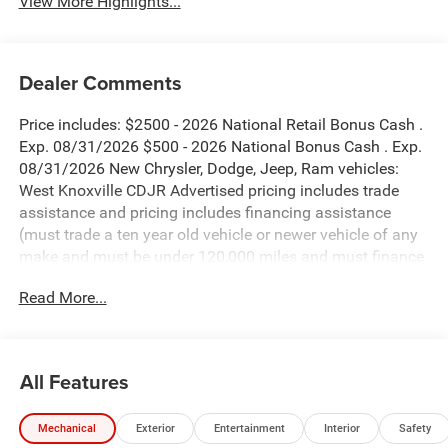
View More Highlights...
Dealer Comments
Price includes: $2500 - 2026 National Retail Bonus Cash .
Exp. 08/31/2026 $500 - 2026 National Bonus Cash . Exp.
08/31/2026 New Chrysler, Dodge, Jeep, Ram vehicles:
West Knoxville CDJR Advertised pricing includes trade
assistance and pricing includes financing assistance
(must trade a ten year old vehicle or newer vehicle of any
make and must be under 120,000 miles and must finance
through West Knoxville CDJR, to qualify for dealer
Read More...
advertised pricing). Price does not include licensing costs,
registration fees and taxes which are to be paid by the
consumer. Prices include $899 dealer doc fee.
All Features
Black Clearcoat 2026 Jeep Wrangler Sahara 4WD 8-Speed
Automatic 3.6L V6 24V VVT
Mechanical
Exterior
Entertainment
Interior
Safety