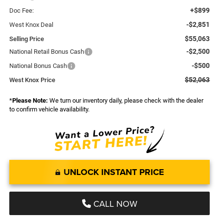
+$899
Doc Fee:
-$2,851
West Knox Deal
$55,063
Selling Price
-$2,500
National Retail Bonus Cash
-$500
National Bonus Cash
$52,063
West Knox Price
*
Please Note:
We turn our inventory daily, please check with the dealer
to confirm vehicle availability.
UNLOCK INSTANT PRICE
CALL NOW