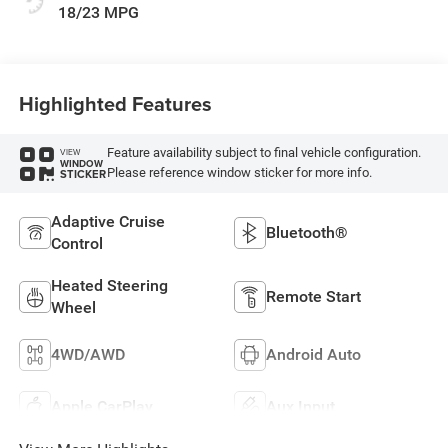
18/23 MPG
Highlighted Features
Feature availability subject to final vehicle configuration.
VIEW
WINDOW
Please reference window sticker for more info.
STICKER
Adaptive Cruise
Bluetooth®
Control
Heated Steering
Remote Start
Wheel
4WD/AWD
Android Auto
Apple CarPlay
Aux Input