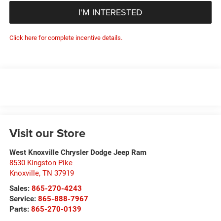
I'M INTERESTED
Click here for complete incentive details.
Visit our Store
West Knoxville Chrysler Dodge Jeep Ram
8530 Kingston Pike
Knoxville
,
TN
37919
Sales:
865-270-4243
Service:
865-888-7967
Parts:
865-270-0139