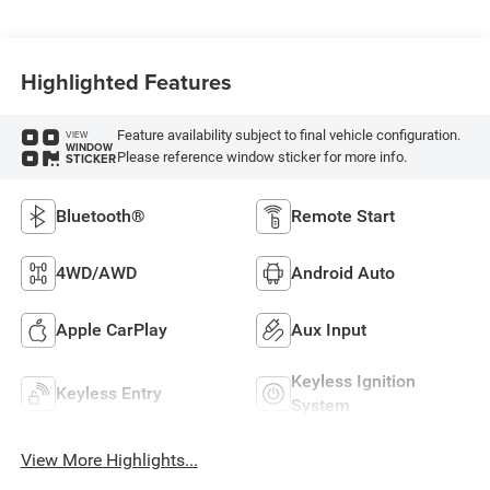
Highlighted Features
Feature availability subject to final vehicle configuration.
VIEW
WINDOW
Please reference window sticker for more info.
STICKER
Bluetooth®
Remote Start
4WD/AWD
Android Auto
Apple CarPlay
Aux Input
Keyless Ignition
Keyless Entry
System
View More Highlights...