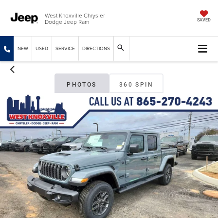
West Knoxville Chrysler
Dodge Jeep Ram
SAVED
NEW
USED
SERVICE
DIRECTIONS
PHOTOS
360 SPIN