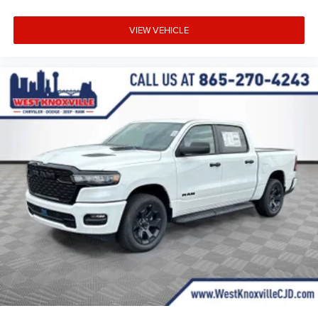
VIEW VEHICLE