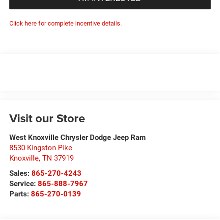
Click here for complete incentive details.
Visit our Store
West Knoxville Chrysler Dodge Jeep Ram
8530 Kingston Pike
Knoxville
,
TN
37919
Sales:
865-270-4243
Service:
865-888-7967
Parts:
865-270-0139