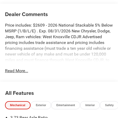
Dealer Comments
Price includes: $2609 - 2026 National Stackable 5% Below
MSRP (1/B/L/E) . Exp. 08/31/2026 New Chrysler, Dodge,
Jeep, Ram vehicles: West Knoxville CDJR Advertised
pricing includes trade assistance and pricing includes
financing assistance (must trade a ten year old vehicle or
newer vehicle of any make and must be under 120,000
miles and must finance through West Knoxville CDJR, to
qualify for dealer advertised pricing). Price does not
Read More...
include licensing costs, registration fees and taxes which
are to be paid by the consumer. Prices include $899 dealer
doc fee.
All Features
Anvil Clearcoat 2026 Jeep Gladiator Sport S 4WD 8-Speed
Automatic 3.6L V6 24V VVT
Mechanical
Exterior
Entertainment
Interior
Safety
Gladiator Sport S is nicely equipped with Convenience
3.73 Rear Axle Ratio
Group (Air Conditioning with Auto Temp Control, Cluster