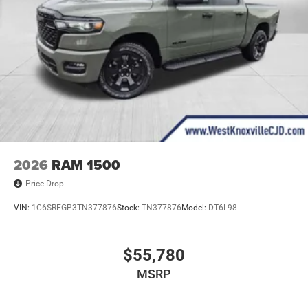
2026
RAM 1500
Price Drop
VIN:
1C6SRFGP3TN377876
Stock:
TN377876
Model:
DT6L98
$55,780
MSRP