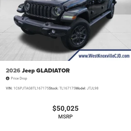
2026
Jeep GLADIATOR
Price Drop
VIN:
1C6PJTAG8TL167175
Stock:
TL167175
Model:
JTJL98
$50,025
MSRP