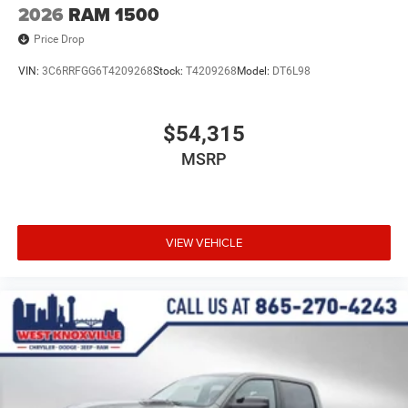
2026
RAM 1500
Price Drop
VIN:
3C6RRFGG6T4209268
Stock:
T4209268
Model:
DT6L98
$54,315
MSRP
VIEW VEHICLE