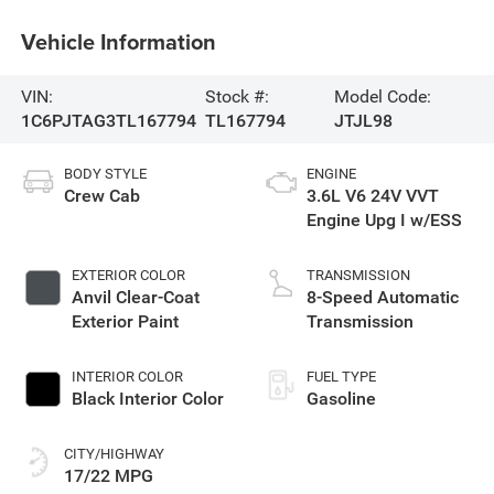
Vehicle Information
VIN:
Stock #:
Model Code:
1C6PJTAG3TL167794
TL167794
JTJL98
BODY STYLE
ENGINE
Crew Cab
3.6L V6 24V VVT
Engine Upg I w/ESS
EXTERIOR COLOR
TRANSMISSION
Anvil Clear-Coat
8-Speed Automatic
Exterior Paint
Transmission
INTERIOR COLOR
FUEL TYPE
Black Interior Color
Gasoline
CITY/HIGHWAY
17/22 MPG