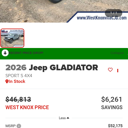
1
/
1
RECENT PRICE DROP!
Collapse
2026
Jeep GLADIATOR
SPORT S 4X4
In Stock
$46,813
$6,261
WEST KNOX PRICE
SAVINGS
Less
$52,175
MSRP: