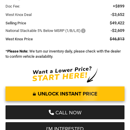
+$899
Doc Fee:
-$3,652
West Knox Deal
$49,422
Selling Price
-$2,609
National Stackable 5% Below MSRP (1/B/L/E)
$46,813
West Knox Price
*
Please Note:
We turn our inventory daily, please check with the dealer
to confirm vehicle availability.
UNLOCK INSTANT PRICE
CALL NOW
I'M INTERESTED