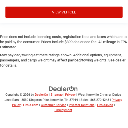
VIEW VEHICLE
Price does not include licensing costs, registration fees and taxes which are to
be paid by the consumer. Prices include $899 dealer doc fee. All mileage is EPA
Estimated
Max payload/towing estimate ratings shown. Additional options, equipment,
passengers, and cargo weight may affect payload/towing weights. See dealer
for details.
Copyright © 2026
by
DealerOn
|
Sitemap
|
Privacy
| West Knoxville Chrysler Dodge
Jeep Ram
|
8530 Kingston Pike,
Knoxville,
TN
37919
| Sales:
865-270-4243
|
Privacy
Policy
|
Lithia.com
|
Customer Service
|
Investor Relations
|
Lithia4Kids
|
Employment