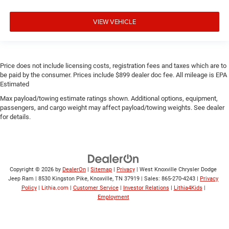
VIEW VEHICLE
Price does not include licensing costs, registration fees and taxes which are to
be paid by the consumer. Prices include $899 dealer doc fee. All mileage is EPA
Estimated
Max payload/towing estimate ratings shown. Additional options, equipment,
passengers, and cargo weight may affect payload/towing weights. See dealer
for details.
Copyright © 2026
by
DealerOn
|
Sitemap
|
Privacy
| West Knoxville Chrysler Dodge
Jeep Ram
|
8530 Kingston Pike,
Knoxville,
TN
37919
| Sales:
865-270-4243
|
Privacy
Policy
|
Lithia.com
|
Customer Service
|
Investor Relations
|
Lithia4Kids
|
Employment