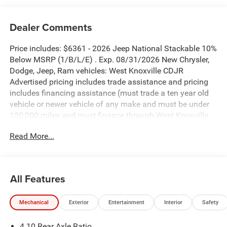
Dealer Comments
Price includes: $6361 - 2026 Jeep National Stackable 10%
Below MSRP (1/B/L/E) . Exp. 08/31/2026 New Chrysler,
Dodge, Jeep, Ram vehicles: West Knoxville CDJR
Advertised pricing includes trade assistance and pricing
includes financing assistance (must trade a ten year old
vehicle or newer vehicle of any make and must be under
120,000 miles and must finance through West Knoxville
CDJR, to qualify for dealer advertised pricing). Price does
Read More...
not include licensing costs, registration fees and taxes
which are to be paid by the consumer. Prices include $899
dealer doc fee.
All Features
Black Clearcoat 2026 Jeep Gladiator Rubicon 4WD 8-
Speed Automatic 3.6L V6 24V VVT
Mechanical
Exterior
Entertainment
Interior
Safety
Gladiator Rubicon is nicely equipped with Convenience
4.10 Rear Axle Ratio
Group (Heated Front Seats, Heated Steering Wheel,