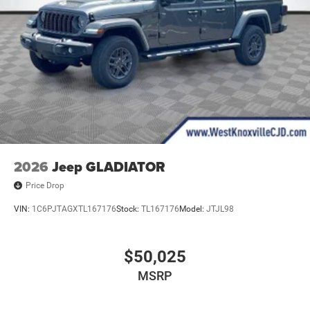
2026
Jeep GLADIATOR
Price Drop
VIN:
1C6PJTAGXTL167176
Stock:
TL167176
Model:
JTJL98
$50,025
MSRP