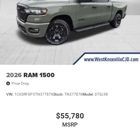
2026
RAM 1500
Price Drop
VIN:
1C6SRFGP3TN377876
Stock:
TN377876
Model:
DT6L98
$55,780
MSRP