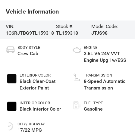
Vehicle Information
VIN:
Stock #:
Model Code:
1C6RJTBG9TL159318
TL159318
JTJS98
BODY STYLE
ENGINE
Crew Cab
3.6L V6 24V VVT
Engine Upg I w/ESS
EXTERIOR COLOR
TRANSMISSION
Black Clear-Coat
8-Speed Automatic
Exterior Paint
Transmission
INTERIOR COLOR
FUEL TYPE
Black Interior Color
Gasoline
CITY/HIGHWAY
17/22 MPG