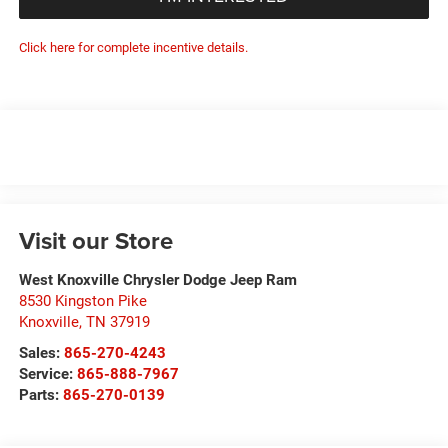
Click here for complete incentive details.
Visit our Store
West Knoxville Chrysler Dodge Jeep Ram
8530 Kingston Pike
Knoxville
,
TN
37919
Sales:
865-270-4243
Service:
865-888-7967
Parts:
865-270-0139