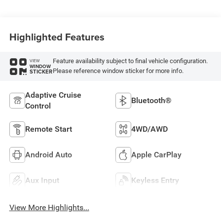
Highlighted Features
Feature availability subject to final vehicle configuration.
VIEW
WINDOW
Please reference window sticker for more info.
STICKER
Adaptive Cruise
Bluetooth®
Control
Remote Start
4WD/AWD
Android Auto
Apple CarPlay
Aux Input
Keyless Entry
View More Highlights...