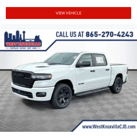
VIEW VEHICLE