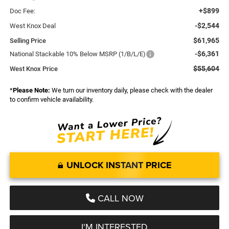
+$899
Doc Fee:
-$2,544
West Knox Deal
$61,965
Selling Price
-$6,361
National Stackable 10% Below MSRP (1/B/L/E)
$55,604
West Knox Price
*
Please Note:
We turn our inventory daily, please check with the dealer
to confirm vehicle availability.
UNLOCK INSTANT PRICE
CALL NOW
I'M INTERESTED