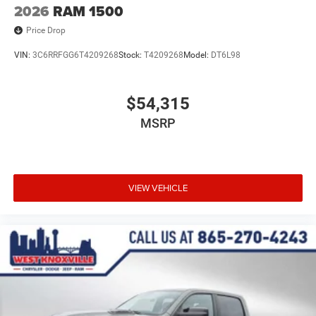
2026
RAM 1500
Price Drop
VIN:
3C6RRFGG6T4209268
Stock:
T4209268
Model:
DT6L98
$54,315
MSRP
VIEW VEHICLE