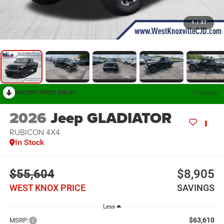
1
/
37
RECENT PRICE DROP!
Collapse
2026
Jeep GLADIATOR
RUBICON 4X4
In Stock
$55,604
$8,905
WEST KNOX PRICE
SAVINGS
Less
$63,610
MSRP: