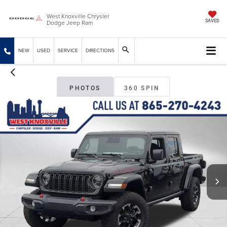
West Knoxville Chrysler
Dodge Jeep Ram
SAVED
NEW
USED
SERVICE
DIRECTIONS
PHOTOS
360 SPIN