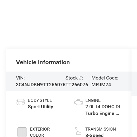
Vehicle Information
VIN:
Stock #:
Model Code:
3C4NJDBN9TT266076
TT266076
MPJM74
BODY STYLE
ENGINE
Sport Utility
2.0L I4 DOHC DI
Turbo Engine w/
ESS
EXTERIOR
TRANSMISSION
8-Speed
COLOR