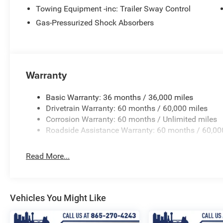
anti-roll bar, Rear seat center armrest, Rear window defr
Towing Equipment -inc: Trailer Sway Control
Security system, SiriusXM Guardian - Included Trail (B), 
Gas-Pressurized Shock Absorbers
Speed Control, Speed control, Split folding rear seat, Sp
Tachometer, Telescoping steering wheel, Tilt steering whe
intermittent wipers.
Warranty
Basic Warranty: 36 months / 36,000 miles
Drivetrain Warranty: 60 months / 60,000 miles
Corrosion Warranty: 60 months / Unlimited miles
Roadside Assistance Warranty: 60 months / 60,00
Read More...
Vehicles You Might Like