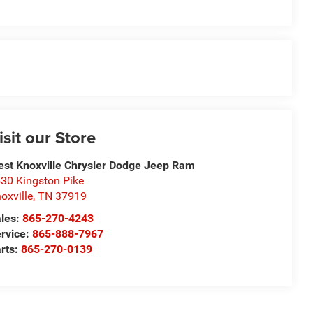
isit our Store
st Knoxville Chrysler Dodge Jeep Ram
30 Kingston Pike
oxville
,
TN
37919
les:
865-270-4243
rvice:
865-888-7967
rts:
865-270-0139