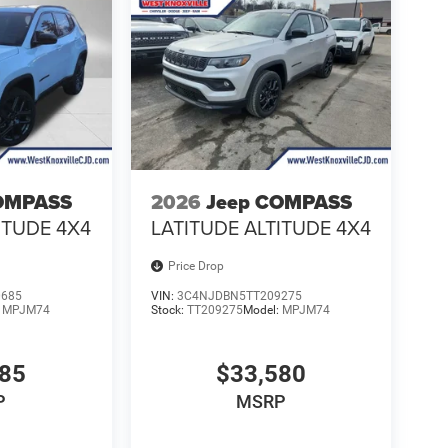
OMPASS
2026
Jeep COMPASS
ITUDE 4X4
LATITUDE ALTITUDE 4X4
Price Drop
0685
VIN:
3C4NJDBN5TT209275
:
MPJM74
Stock:
TT209275
Model:
MPJM74
485
$33,580
P
MSRP