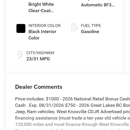
Bright White
Automatic 8F30
Clear-Coat
Transmission
Exterior Paint
INTERIOR COLOR
FUEL TYPE
Black Interior
Gasoline
Color
CITY/HIGHWAY
23/31 MPG
Dealer Comments
Price includes: $1000 - 2026 National Retail Bonus Cas
Cash . Exp. 08/31/2026 $750 - 2026 Great Lakes BC Bo
Jeep, Ram vehicles: West Knoxville CDJR Advertised pric
financing assistance (must trade a ten year old vehicle
120,000 miles and must finance through West Knoxville CD