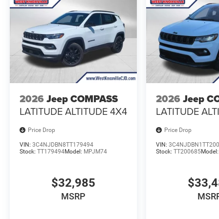
2026
Jeep COMPASS
2026
Jeep C
LATITUDE ALTITUDE 4X4
LATITUDE ALT
Price Drop
Price Drop
VIN:
3C4NJDBN8TT179494
VIN:
3C4NJDBN1TT20
Stock:
TT179494
Model:
MPJM74
Stock:
TT200685
Model
$32,985
$33,
MSRP
MSR