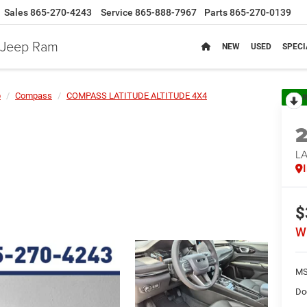
Sales
865-270-4243
Service
865-888-7967
Parts
865-270-0139
e Jeep Ram
NEW
USED
SPECI
p
Compass
COMPASS LATITUDE ALTITUDE 4X4
R
LA
$
W
MS
Do