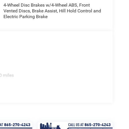
oster, Rear window wiper, Remote keyless entry,
4-Wheel Disc Brakes w/4-Wheel ABS, Front
Vented Discs, Brake Assist, Hill Hold Control and
SiriusXM Radio Service, SiriusXM Satellite Radio,
Electric Parking Brake
oiler, Steering wheel mounted audio controls,
el, Traction control, Trip computer, and Variably
0 miles