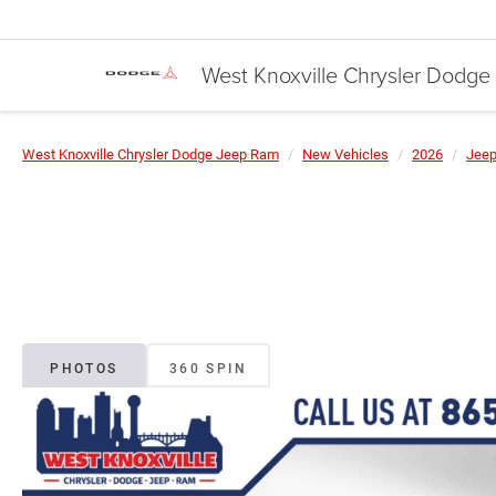
West Knoxville Chrysler Dodg
West Knoxville Chrysler Dodge Jeep Ram
New Vehicles
2026
Jee
PHOTOS
360 SPIN