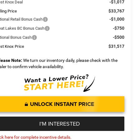
-$1,017
st Knox Deal
$33,767
ling Price
-$1,000
tional Retail Bonus Cash
-$750
eat Lakes BC Bonus Cash
-$500
tional Bonus Cash
$31,517
st Knox Price
lease Note:
We turn our inventory daily, please check with the
aler to confirm vehicle availability.
UNLOCK INSTANT PRICE
I'M INTERESTED
ick here for complete incentive details.