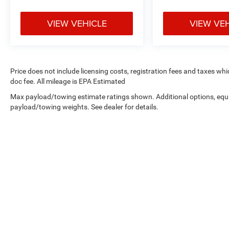
VIEW VEHICLE
VIEW VE
Price does not include licensing costs, registration fees and taxes wh
doc fee. All mileage is EPA Estimated
Max payload/towing estimate ratings shown. Additional options, equ
payload/towing weights. See dealer for details.