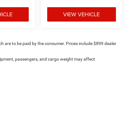
HICLE
VIEW VEHICLE
ich are to be paid by the consumer. Prices include $899 dealer
ipment, passengers, and cargo weight may affect