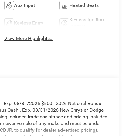
Aux Input
Heated Seats
Keyless Ignition
Keyless Entry
System
View More Highlights...
h . Exp. 08/31/2026 $500 - 2026 National Bonus
nus Cash . Exp. 08/31/2026 New Chrysler, Dodge,
ing includes trade assistance and pricing includes
 or newer vehicle of any make and must be under
JR, to qualify for dealer advertised pricing).