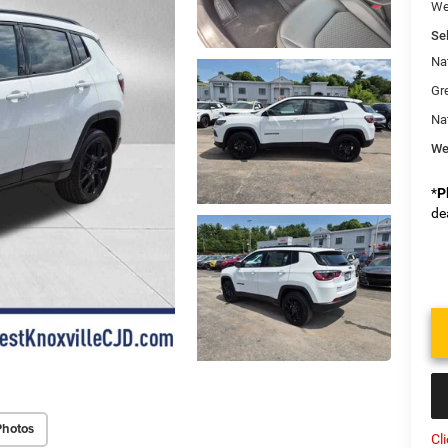
We
Sel
Na
Gr
Na
We
*
P
de
Photos
Cl