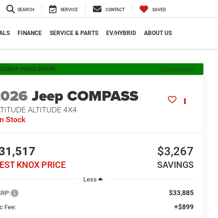
SEARCH
SERVICE
CONTACT
SAVED
ALS
FINANCE
SERVICE & PARTS
EV/HYBRID
ABOUT US
ECENT PRICE DROP!
Click to Open
2026
Jeep COMPASS
TITUDE ALTITUDE 4X4
In Stock
31,517
$3,267
EST KNOX PRICE
SAVINGS
Less
$33,885
RP:
+$899
c Fee: