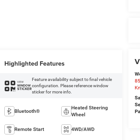
V
Highlighted Features
We
Feature availability subject to final vehicle
85
VIEW
configuration. Please reference window
WINDOW
Kn
STICKER
sticker for more info.
Sa
Se
Heated Steering
Bluetooth®
Pa
Wheel
Remote Start
4WD/AWD