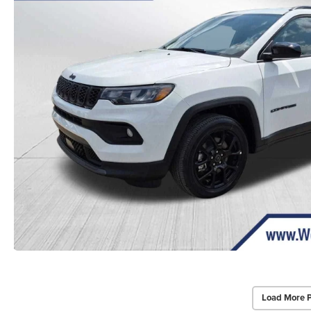
Load More 