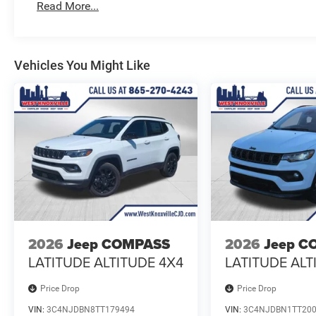
Read More...
Vehicles You Might Like
2026
Jeep COMPASS
2026
Jeep C
LATITUDE ALTITUDE 4X4
LATITUDE ALT
Price Drop
Price Drop
VIN:
3C4NJDBN8TT179494
VIN:
3C4NJDBN1TT20