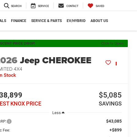
SEARCH
SERVICE
CONTACT
SAVED
ALS
FINANCE
SERVICE & PARTS
EV/HYBRID
ABOUT US
ECENT PRICE DROP!
Click to Open
2026
Jeep CHEROKEE
MITED 4X4
In Stock
38,899
$5,085
EST KNOX PRICE
SAVINGS
Less
$43,085
RP:
+$899
c Fee: