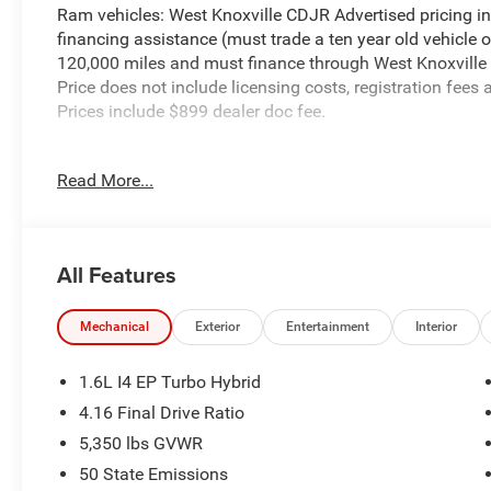
Ram vehicles: West Knoxville CDJR Advertised pricing in
financing assistance (must trade a ten year old vehicle
120,000 miles and must finance through West Knoxville CD
Price does not include licensing costs, registration fees
Prices include $899 dealer doc fee.
Sting-Gray Clearcoat 2026 Jeep Cherokee Limited 4WD C
Read More...
Cherokee Limited is nicely equipped with Quick Order 
Mirror, Capri Leatherette Perforated Seats, Cognac Interi
Exterior Mirrors with Supplemental Signals, Gloss Black 
All Features
Wheel, Limited Badge, Power 2-Way Passenger Lumbar A
Power Liftgate, Power Multi-Function Foldaway Mirrors,
Wireless Charging Pad), 1.6L I4, 4-Wheel Disc Brakes, 4.1
Mechanical
Exterior
Entertainment
Interior
Speakers, ABS brakes, Air Conditioning, Alloy wheels, A
Apple CarPlay/Android Auto, Auto High-beam Headlights,
1.6L I4 EP Turbo Hybrid
Compass, Delay-off headlights, Driver door bin, Driver va
4.16 Final Drive Ratio
side impact airbags, Electronic Stability Control, Eme
5,350 lbs GVWR
independent suspension, Front anti-roll bar, Front Bucket
Front fog lights, Front reading lights, Fully automatic 
50 State Emissions