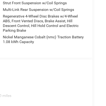
rors, Heated front seats, Illuminated entry, Knee
Strut Front Suspension w/Coil Springs
bag, Outside temperature display, Overhead airbag,
Multi-Link Rear Suspension w/Coil Springs
Camera, Passenger door bin, Passenger vanity
Regenerative 4-Wheel Disc Brakes w/4-Wheel
eering, Power windows, Radio data system, Radio:
ABS, Front Vented Discs, Brake Assist, Hill
ti-roll bar, Rear reading lights, Rear seat center
Descent Control, Hill Hold Control and Electric
, Rear window wiper, Remote keyless entry,
Parking Brake
 Seats, Speed control, Speed-sensing steering,
Nickel Manganese Cobalt (nmc) Traction Battery
 audio controls, Tachometer, Telescoping steering
1.08 kWh Capacity
er, US/Canada Connectivity, Variably intermittent
d Aluminum, and Wheels: 20 x 8 Machine Face
0 miles