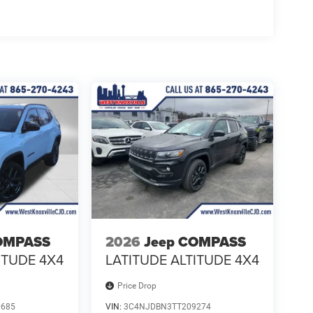
OMPASS
2026
Jeep COMPASS
ITUDE 4X4
LATITUDE ALTITUDE 4X4
Price Drop
0685
VIN:
3C4NJDBN3TT209274