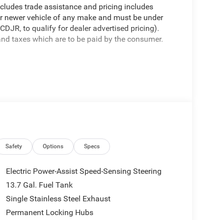
cludes trade assistance and pricing includes
 or newer vehicle of any make and must be under
JR, to qualify for dealer advertised pricing).
 and taxes which are to be paid by the consumer.
VT 1.6L I4 1.6L I4.
Package 23G Limited (Auto-Dimming Rear-View
or Stitching, Exterior Mirrors Courtesy Lamps,
Mirrors, Heated Exterior Mirrors, Heated Steering
djust, Power Adjust 6-Way Front Passenger Seat,
 Security Alarm, Universal Garage Door Opener, and
6 Final Drive Ratio, 4G LTE Wi-Fi Hot Spot, 6
Safety
Options
Specs
M/FM radio: SiriusXM with 360L, Apple CarPlay,
 Automatic temperature control, Brake assist,
Electric Power-Assist Speed-Sensing Steering
nity mirror, Dual front impact airbags, Dual front
13.7 Gal. Fuel Tank
rgency communication system, Four wheel
Single Stainless Steel Exhaust
 Seats, Front Center Armrest, Front dual zone A/C,
headlights, Global Telematics Box Module (TBM),
Permanent Locking Hubs