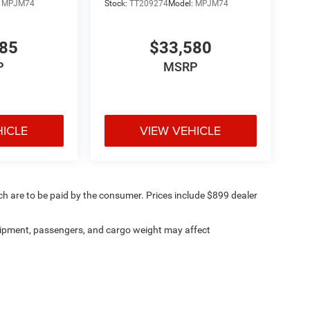
:
MPJM74
Stock:
TT209274
Model:
MPJM74
485
$33,580
P
MSRP
HICLE
VIEW VEHICLE
ich are to be paid by the consumer. Prices include $899 dealer
ipment, passengers, and cargo weight may affect