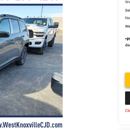
We
Sel
Na
We
*
P
de
Cl