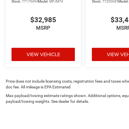
Stock:
TT179494
Model:
MPJM74
Stock:
TT200685
Model
$32,985
$33,
MSRP
MSR
VIEW VEHICLE
VIEW VE
Price does not include licensing costs, registration fees and taxes wh
doc fee. All mileage is EPA Estimated
Max payload/towing estimate ratings shown. Additional options, equ
payload/towing weights. See dealer for details.