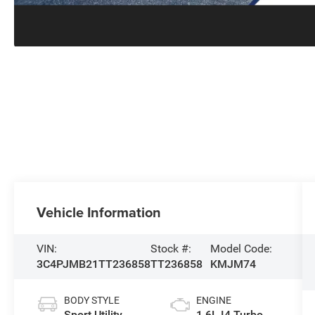
Vehicle Information
VIN:
Stock #:
Model Code:
3C4PJMB21TT236858
TT236858
KMJM74
BODY STYLE
ENGINE
Sport Utility
1.6L I4 Turbo