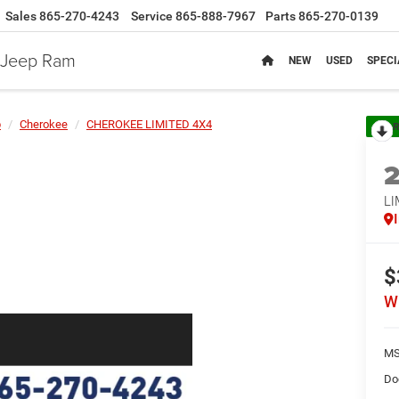
Sales
865-270-4243
Service
865-888-7967
Parts
865-270-0139
e Jeep Ram
NEW
USED
SPECI
p
Cherokee
CHEROKEE LIMITED 4X4
R
LI
$
W
MS
Do