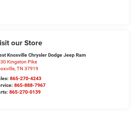
isit our Store
st Knoxville Chrysler Dodge Jeep Ram
30 Kingston Pike
oxville
,
TN
37919
les:
865-270-4243
rvice:
865-888-7967
rts:
865-270-0139