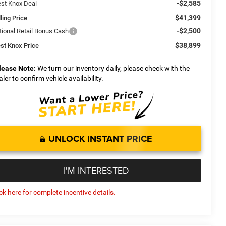
-$2,585
st Knox Deal
$41,399
ling Price
-$2,500
tional Retail Bonus Cash
$38,899
st Knox Price
lease Note:
We turn our inventory daily, please check with the
aler to confirm vehicle availability.
UNLOCK INSTANT PRICE
I'M INTERESTED
ick here for complete incentive details.