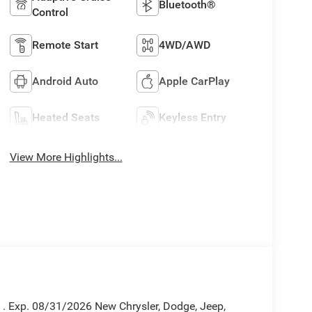
Bluetooth®
Control
Remote Start
4WD/AWD
Android Auto
Apple CarPlay
Heated Seats
Keyless Entry
View More Highlights...
h . Exp. 08/31/2026 New Chrysler, Dodge, Jeep,