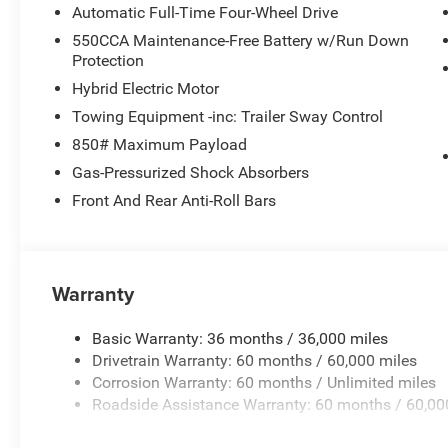
Google Android Auto, GPS Antenna Input, Heated door mir
Automatic Full-Time Four-Wheel Drive
airbag, Low tire pressure warning, Occupant sensing air
550CCA Maintenance-Free Battery w/Run Down
Overhead console, Panic alarm, ParkView Rear Back-Up 
Protection
mirror, Power door mirrors, Power driver seat, Power st
Hybrid Electric Motor
Uconnect 5 with 12.3 Display, Rain sensing wipers, Rear an
armrest, Rear side impact airbag, Rear window defroster
Towing Equipment -inc: Trailer Sway Control
SiriusXM with 360L, Soul Cloth with Labyrinth Embossing
850# Maximum Payload
Split folding rear seat, Spoiler, Steering wheel mounted
Gas-Pressurized Shock Absorbers
wheel, Tilt steering wheel, Traction control, Trip comput
Front And Rear Anti-Roll Bars
wipers, Voltmeter, Wheels: 18 x 7 Machine Face Painte
Painted Aluminum.
Warranty
Basic Warranty: 36 months / 36,000 miles
Drivetrain Warranty: 60 months / 60,000 miles
Corrosion Warranty: 60 months / Unlimited miles
Roadside Assistance Warranty: 60 months / 60,00