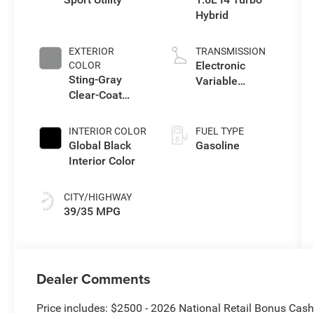
Hybrid
EXTERIOR
TRANSMISSION
Electronic
COLOR
Sting-Gray
Variable
Clear-Coat
Transmission
Exterior Paint
(EVT)
INTERIOR COLOR
FUEL TYPE
Global Black
Gasoline
Interior Color
CITY/HIGHWAY
39/35 MPG
Dealer Comments
Price includes: $2500 - 2026 National Retail Bonus Cas