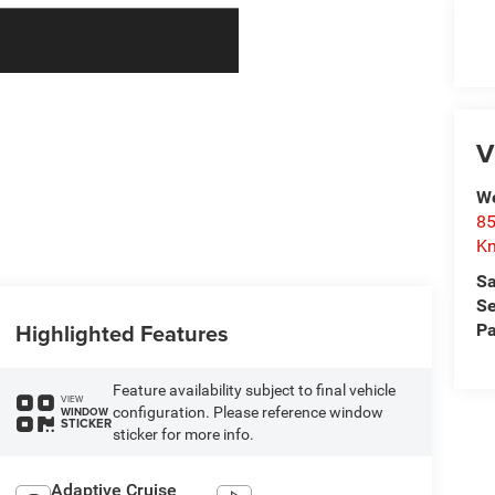
V
We
85
Kn
Sa
Se
Highlighted Features
Pa
Feature availability subject to final vehicle
VIEW
configuration. Please reference window
WINDOW
STICKER
sticker for more info.
Adaptive Cruise