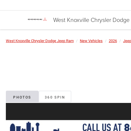
West Knoxville Chrysler Dodg
West Knoxville Chrysler Dodge Jeep Ram
New Vehicles
2026
Jee
PHOTOS
360 SPIN