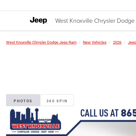
West Knoxville Chrysler Dodg
West Knoxville Chrysler Dodge Jeep Ram
New Vehicles
2026
Jee
PHOTOS
360 SPIN