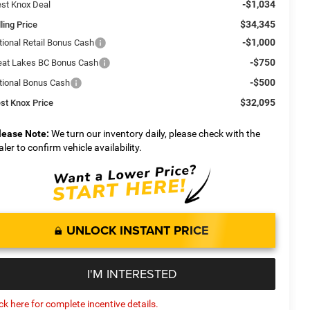
-$1,034
st Knox Deal
$34,345
ling Price
-$1,000
tional Retail Bonus Cash
-$750
eat Lakes BC Bonus Cash
-$500
tional Bonus Cash
$32,095
st Knox Price
lease Note:
We turn our inventory daily, please check with the
aler to confirm vehicle availability.
UNLOCK INSTANT PRICE
I'M INTERESTED
ick here for complete incentive details.