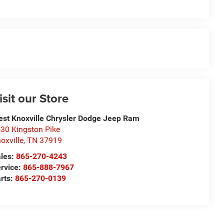
isit our Store
st Knoxville Chrysler Dodge Jeep Ram
30 Kingston Pike
oxville
,
TN
37919
les:
865-270-4243
rvice:
865-888-7967
rts:
865-270-0139