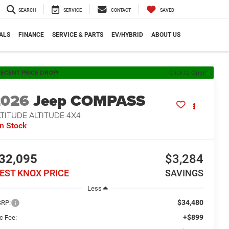
SEARCH
SERVICE
CONTACT
SAVED
ALS
FINANCE
SERVICE & PARTS
EV/HYBRID
ABOUT US
ECENT PRICE DROP!
Click to Open
2026
Jeep COMPASS
TITUDE ALTITUDE 4X4
In Stock
32,095
$3,284
EST KNOX PRICE
SAVINGS
Less
$34,480
RP:
+$899
c Fee: