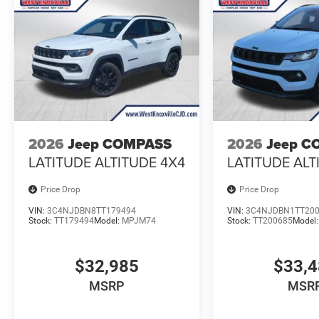
2026
Jeep COMPASS
2026
Jeep C
LATITUDE ALTITUDE 4X4
LATITUDE ALT
Price Drop
Price Drop
VIN:
3C4NJDBN8TT179494
VIN:
3C4NJDBN1TT20
Stock:
TT179494
Model:
MPJM74
Stock:
TT200685
Model
$32,985
$33,
MSRP
MSR