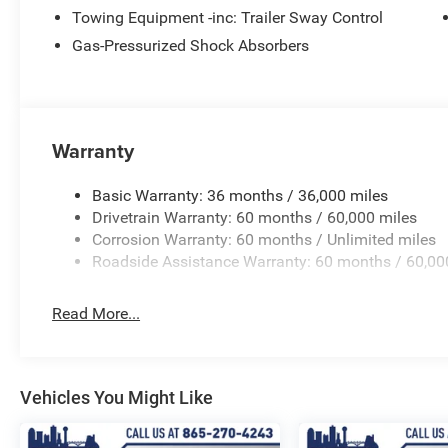
audio system: UConnect 5, Premium Cloth/Vinyl Bucket S
Towing Equipment -inc: Trailer Sway Control
anti-roll bar, Rear seat center armrest, Rear window defr
Gas-Pressurized Shock Absorbers
Security system, SiriusXM Guardian - Included Trail (B), 
Speed Control, Speed control, Split folding rear seat, Sp
Tachometer, Telescoping steering wheel, Tilt steering whe
intermittent wipers.
Warranty
Basic Warranty: 36 months / 36,000 miles
Drivetrain Warranty: 60 months / 60,000 miles
Corrosion Warranty: 60 months / Unlimited miles
Roadside Assistance Warranty: 60 months / 60,00
Read More...
Vehicles You Might Like