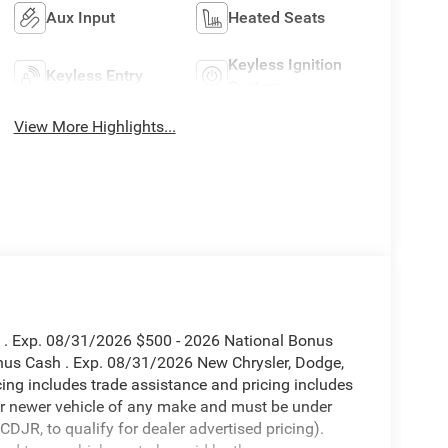
Aux Input
Heated Seats
Keyless Ignition
Keyless Entry
System
View More Highlights...
h . Exp. 08/31/2026 $500 - 2026 National Bonus
nus Cash . Exp. 08/31/2026 New Chrysler, Dodge,
ing includes trade assistance and pricing includes
 or newer vehicle of any make and must be under
JR, to qualify for dealer advertised pricing).