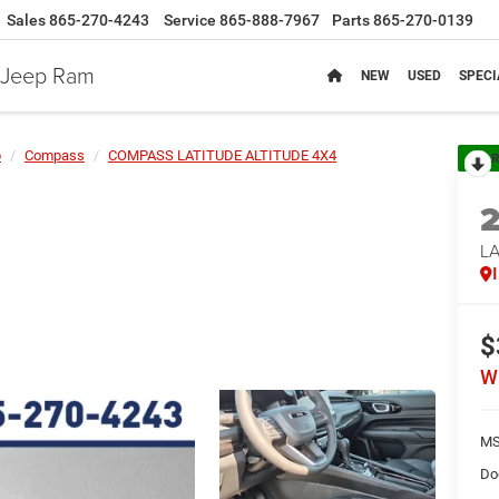
Sales
865-270-4243
Service
865-888-7967
Parts
865-270-0139
e Jeep Ram
NEW
USED
SPECI
p
Compass
COMPASS LATITUDE ALTITUDE 4X4
R
LA
$
W
MS
Do