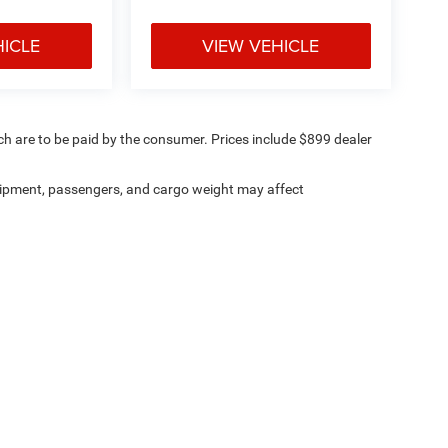
HICLE
VIEW VEHICLE
ich are to be paid by the consumer. Prices include $899 dealer
ipment, passengers, and cargo weight may affect