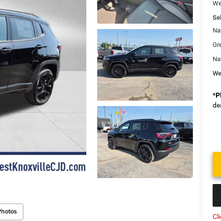
We
Sel
Na
Gr
Na
We
*
P
de
Photos
Cl