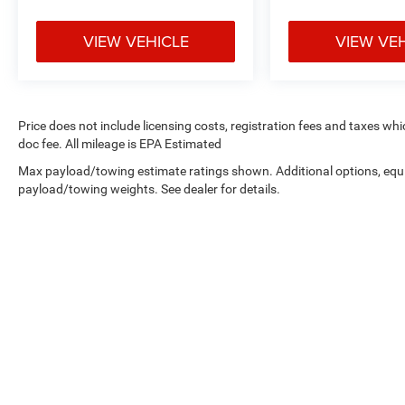
VIEW VEHICLE
VIEW VE
Price does not include licensing costs, registration fees and taxes wh
doc fee. All mileage is EPA Estimated
Max payload/towing estimate ratings shown. Additional options, equ
payload/towing weights. See dealer for details.