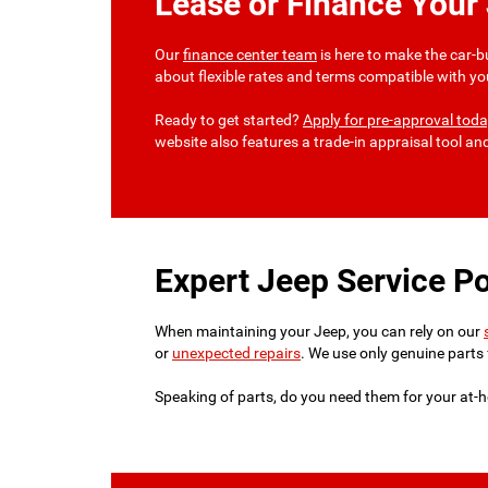
Lease or Finance Your
Our
finance center team
is here to make the car-b
about flexible rates and terms compatible with yo
Ready to get started?
Apply for pre-approval tod
website also features a trade-in appraisal tool a
Expert Jeep Service Po
When maintaining your Jeep, you can rely on our
or
unexpected repairs
. We use only genuine parts 
Speaking of parts, do you need them for your at-h