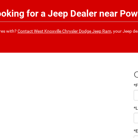
ooking for a Jeep Dealer near Pow
ures with?
Contact West Knoxville Chrysler Dodge Jeep Ram
, your Jeep de
*F
*
*E