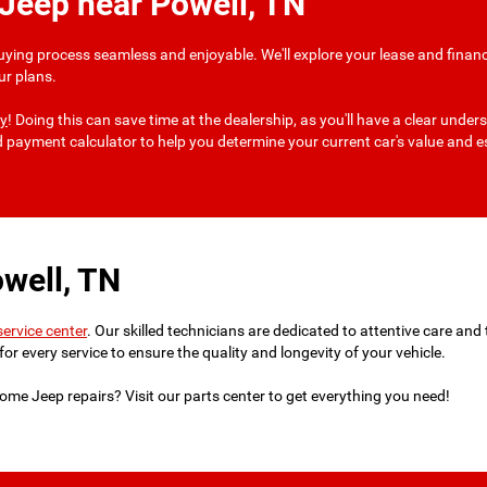
 Jeep near Powell, TN
uying process seamless and enjoyable. We'll explore your lease and financ
ur plans.
ay
! Doing this can save time at the dealership, as you'll have a clear und
nd payment calculator to help you determine your current car's value and
well, TN
service center
. Our skilled technicians are dedicated to attentive care an
for every service to ensure the quality and longevity of your vehicle.
ome Jeep repairs? Visit our parts center to get everything you need!