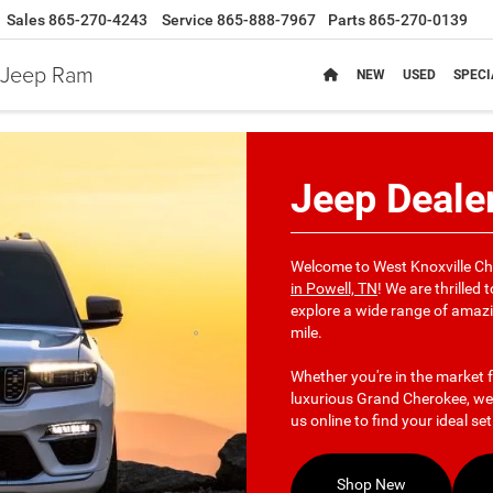
Sales
865-270-4243
Service
865-888-7967
Parts
865-270-0139
e Jeep Ram
NEW
USED
SPECI
Jeep Dealer
Welcome to West Knoxville C
in Powell, TN
! We are thrilled
explore a wide range of amazi
mile.
Whether you're in the market f
luxurious Grand Cherokee, we'
us online to find your ideal se
Shop New