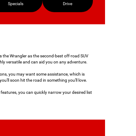
Specials
Drive
anks the Wrangler as the second-best off-road SUV
ghly versatile and can aid you on any adventure.
ions, you may want some assistance, which is
u'll soon hit the road in something you'll love.
h features, you can quickly narrow your desired list