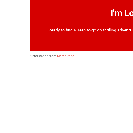
I'm L
Ready to find a Jeep to go on thrilling advent
*Information from
MotorTrend
.