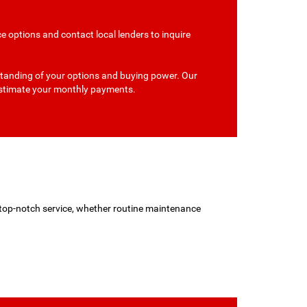
e options and contact local lenders to inquire
erstanding of your options and buying power. Our
 estimate your monthly payments.
d top-notch service, whether routine maintenance