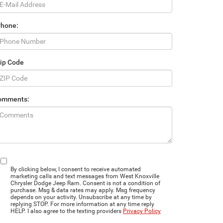
Phone:
ip Code
omments:
By clicking below, I consent to receive automated
marketing calls and text messages from West Knoxville
Chrysler Dodge Jeep Ram. Consent is not a condition of
purchase. Msg & data rates may apply. Msg frequency
depends on your activity. Unsubscribe at any time by
replying STOP. For more information at any time reply
HELP. I also agree to the texting providers
Privacy Policy