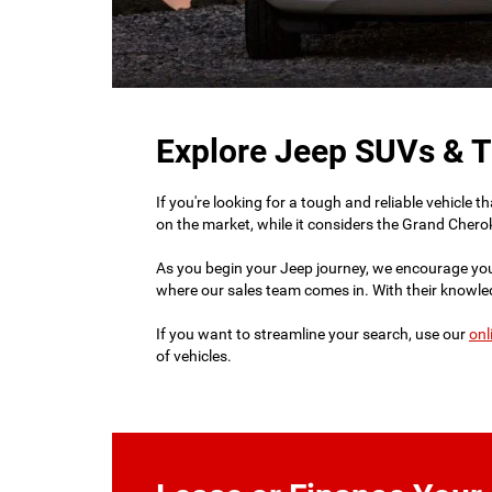
Explore Jeep SUVs & T
If you're looking for a tough and reliable vehicle
on the market, while it considers the Grand Cherok
As you begin your Jeep journey, we encourage yo
where our sales team comes in. With their knowledg
If you want to streamline your search, use our
onl
of vehicles.