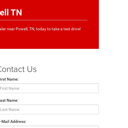
ell TN
aler near Powell, TN, today to take a test drive!
Contact Us
irst Name:
Last Name:
-Mail Address: