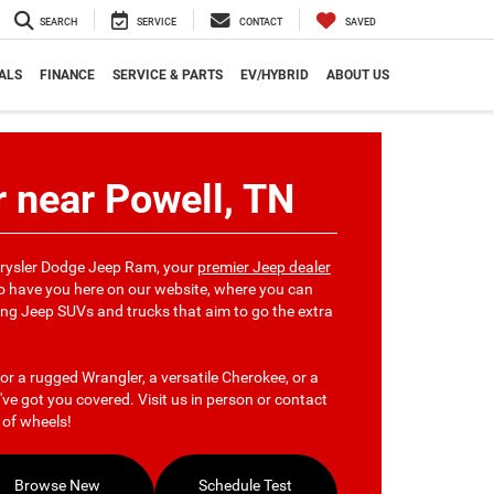
SEARCH
SERVICE
CONTACT
SAVED
ALS
FINANCE
SERVICE & PARTS
EV/HYBRID
ABOUT US
 near Powell, TN
hrysler Dodge Jeep Ram, your
premier Jeep dealer
 to have you here on our website, where you can
ng Jeep SUVs and trucks that aim to go the extra
or a rugged Wrangler, a versatile Cherokee, or a
ve got you covered. Visit us in person or contact
t of wheels!
Browse New
Schedule Test