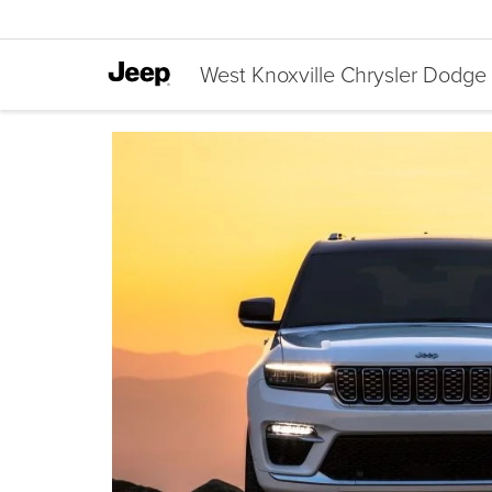
West Knoxville Chrysler Dodg