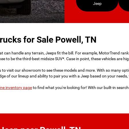
Jeep
rucks for Sale Powell, TN
 that can handle any terrain, Jeeps fit the bill. For example, MotorTrend r
ee to be the third-best midsize SUV*. Case in point, these vehicles are hi
u to visit our showroom to see these models and more. With so many opt
e of our lineup and ability to pair you with a Jeep based on your needs, yo
ine inventory page
to find what you're looking for! With our built-in searc