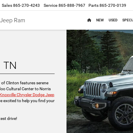
Sales
865-270-4243
Service
865-888-7967
Parts
865-270-0139
e Jeep Ram
NEW
USED
SPECI
n TN
y of Clinton features serene
o Cultural Center to Norris
Knoxville Chrysler Dodge Jeep
e excited to help you find your
est drive!