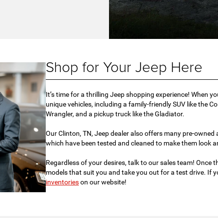
Shop for Your Jeep Here
It’s time for a thrilling Jeep shopping experience! When y
unique vehicles, including a family-friendly SUV like the C
Wrangler, and a pickup truck like the Gladiator.
Our Clinton, TN, Jeep dealer also offers many pre-owned an
which have been tested and cleaned to make them look an
Regardless of your desires, talk to our sales team! Once th
models that suit you and take you out for a test drive. If
inventories
on our website!