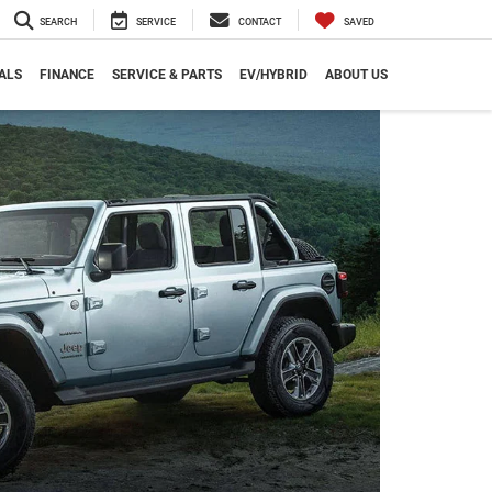
SEARCH
SERVICE
CONTACT
SAVED
ALS
FINANCE
SERVICE & PARTS
EV/HYBRID
ABOUT US