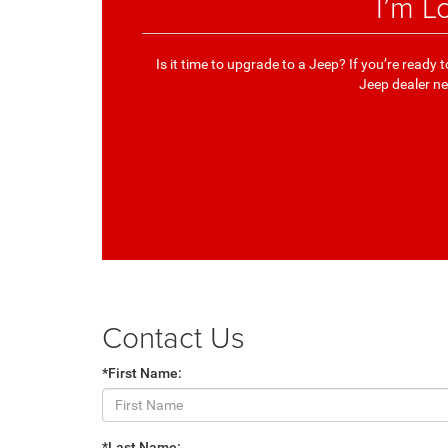
I’m L
Is it time to upgrade to a Jeep? If you’re read
Jeep dealer nea
Contact Us
*First Name:
*Last Name: