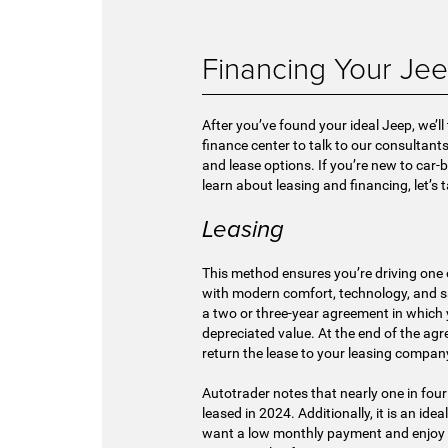
Financing Your Je
After you’ve found your ideal Jeep, we’ll
finance center to talk to our consultant
and lease options. If you’re new to car
learn about leasing and financing, let’s 
Leasing
This method ensures you’re driving one 
with modern comfort, technology, and saf
a two or three-year agreement in which y
depreciated value. At the end of the ag
return the lease to your leasing company
Autotrader notes that nearly one in four
leased in 2024. Additionally, it is an ide
want a low monthly payment and enjoy 