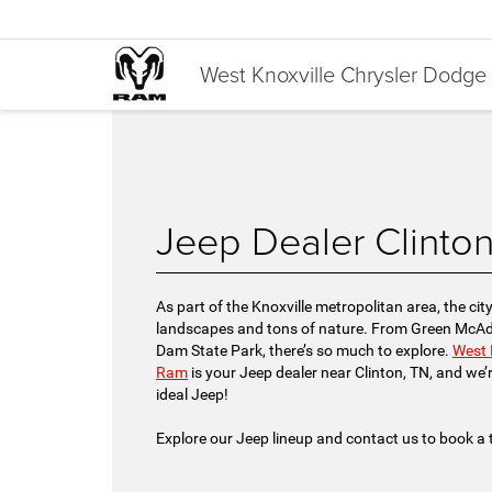
West Knoxville Chrysler Dodg
Jeep Dealer Clinto
As part of the Knoxville metropolitan area, the cit
landscapes and tons of nature. From Green McAdo
Dam State Park, there’s so much to explore.
West 
Ram
is your Jeep dealer near Clinton, TN, and we’r
ideal Jeep!
Explore our Jeep lineup and contact us to book a t