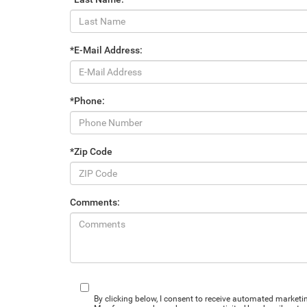
*E-Mail Address:
*Phone:
*Zip Code
Comments:
By clicking below, I consent to receive automated market