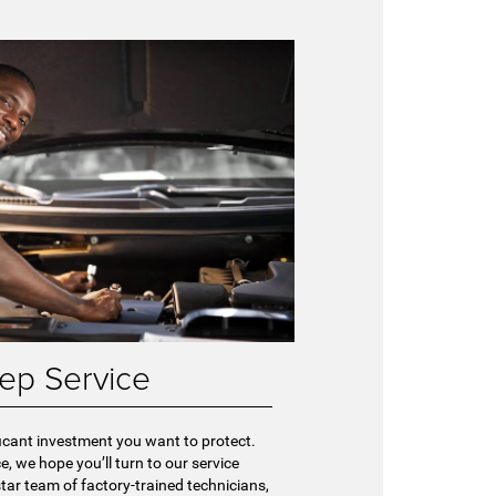
ep Service
ficant investment you want to protect.
e, we hope you’ll turn to our service
-star team of factory-trained technicians,