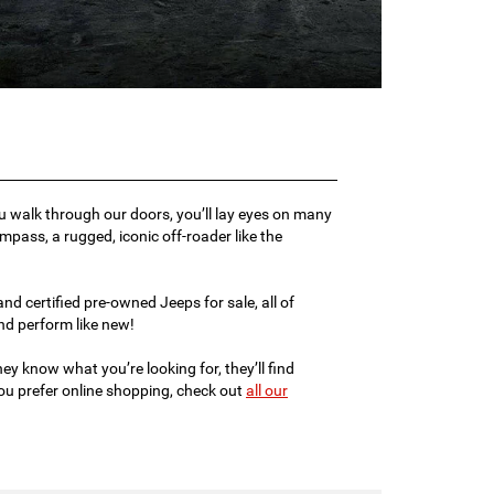
ou walk through our doors, you’ll lay eyes on many
ompass, a rugged, iconic off-roader like the
d certified pre-owned Jeeps for sale, all of
d perform like new!
ey know what you’re looking for, they’ll find
 you prefer online shopping, check out
all our