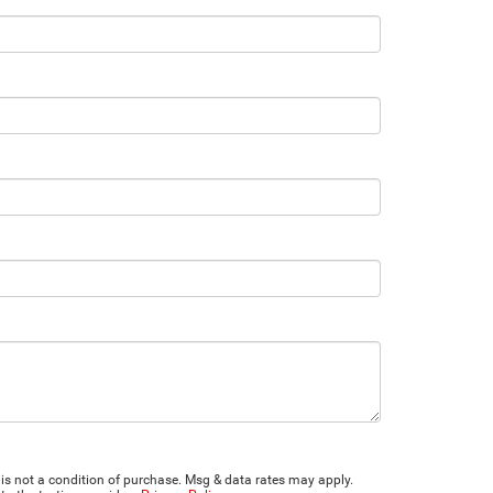
is not a condition of purchase. Msg & data rates may apply.