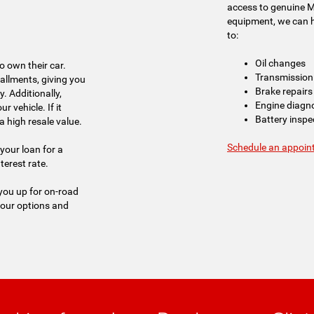
access to genuine 
equipment, we can ha
to:
Oil changes
o own their car.
Transmission 
tallments, giving you
Brake repairs
. Additionally,
Engine diagn
r vehicle. If it
Battery insp
a high resale value.
Schedule an appoin
your loan for a
erest rate.
 you up for on-road
your options and