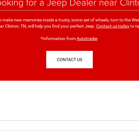
ooking for a Jeep Dealer near Clin
y to make new memories inside a trusty, iconic set of wheels, turn to the 
r Clinton, TN, will help you find your perfect Jeep.
Contact us today
to ta
*Information from
Autotrader
.
CONTACT US