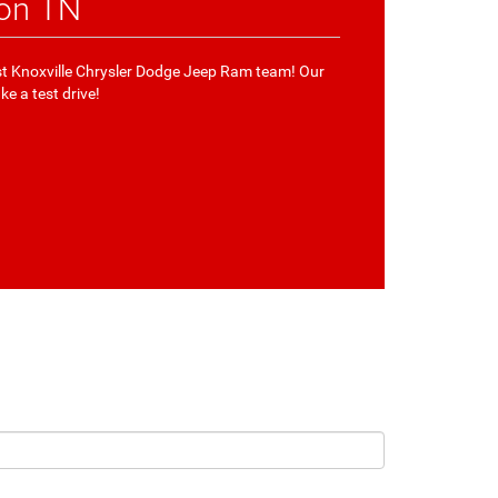
ton TN
West Knoxville Chrysler Dodge Jeep Ram team! Our
ke a test drive!