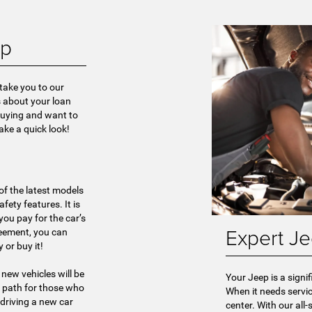
ep
 take you to our
s about your loan
-buying and want to
take a quick look!
of the latest models
ety features. It is
ou pay for the car’s
Expert Je
reement, you can
 or buy it!
 new vehicles will be
Your Jeep is a signi
al path for those who
When it needs servic
driving a new car
center. With our all