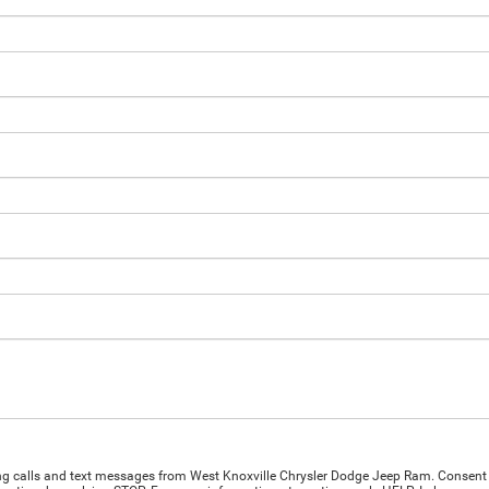
ing calls and text messages from West Knoxville Chrysler Dodge Jeep Ram. Consent 