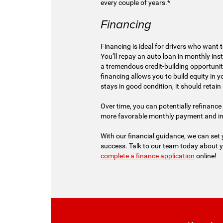
every couple of years.*
Financing
Financing is ideal for drivers who want t
You’ll repay an auto loan in monthly ins
a tremendous credit-building opportunity
financing allows you to build equity in you
stays in good condition, it should retain 
Over time, you can potentially refinance 
more favorable monthly payment and int
With our financial guidance, we can set
success. Talk to our team today about 
complete a finance application
online!