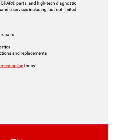
MOPAR® parts, and high-tech diagnostic
ndle services including, but not limited
repairs
ostics
ections and replacements
tment online
today!