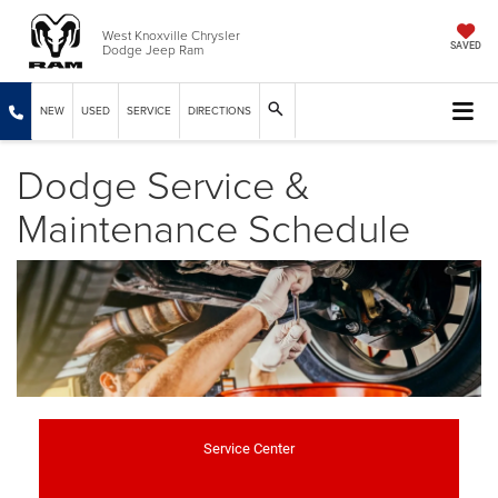
West Knoxville Chrysler
Dodge Jeep Ram
SAVED
NEW
USED
SERVICE
DIRECTIONS
Dodge Service &
Maintenance Schedule
Service Center