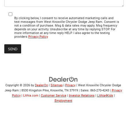
By clicking below, I consent to receive automated marketing calls and
text messages from West Knoxville Chrysler Dodge Jeep Ram. Consent is
not a condition of purchase. Msg & data rates may apply. Msg frequency
depends on your activity. Unsubscribe at any time by replying STOP. For
more information at any time reply HELP. I also agree to the texting
providers
Privacy Policy
Copyright © 2026
by
DealerOn
|
Sitemap
|
Privacy
| West Knoxville Chrysler Dodge
Jeep Ram
|
8530 Kingston Pike,
Knoxville,
TN
37919
| Sales:
865-270-4243
|
Privacy
Policy
|
Lithia.com
|
Customer Service
|
Investor Relations
|
Lithia4Kids
|
Employment