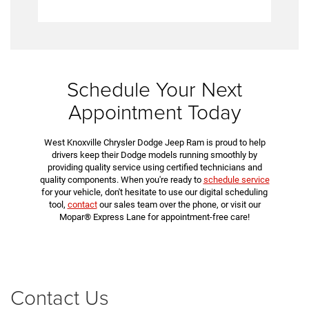
Schedule Your Next
Appointment Today
West Knoxville Chrysler Dodge Jeep Ram is proud to help
drivers keep their Dodge models running smoothly by
providing quality service using certified technicians and
quality components. When you're ready to
schedule service
for your vehicle, don't hesitate to use our digital scheduling
tool,
contact
our sales team over the phone, or visit our
Mopar® Express Lane for appointment-free care!
Contact Us