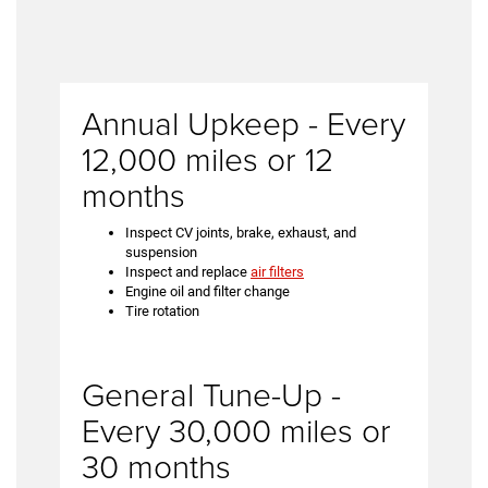
Annual Upkeep - Every
12,000 miles or 12
months
Inspect CV joints, brake, exhaust, and
suspension
Inspect and replace
air filters
Engine oil and filter change
Tire rotation
General Tune-Up -
Every 30,000 miles or
30 months