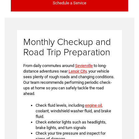
Schedule a Service
Monthly Checkup and
Road Trip Preparation
From daily commutes around
Sevierville
to long-
distance adventures near
Lenoir City
, your vehicle
sees plenty of rough roads and changing conditions.
Our team recommends performing periodic check-
ups at home so you can safely tackle the road
ahead.
Check fluid levels, including
engine oil
,
coolant, windshield washer fluid, and brake
fluid.
Check exterior lights such as headlights,
brake lights, and turn signals
Check your tire pressure and inspect for
signs of damage