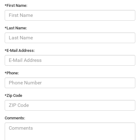
*First Name:
*Last Name:
*E-Mail Address:
*Phone:
*Zip Code
Comments: