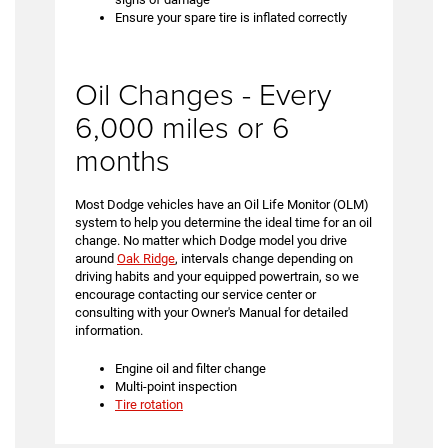
Ensure your spare tire is inflated correctly
Oil Changes - Every
6,000 miles or 6
months
Most Dodge vehicles have an Oil Life Monitor (OLM)
system to help you determine the ideal time for an oil
change. No matter which Dodge model you drive
around
Oak Ridge
, intervals change depending on
driving habits and your equipped powertrain, so we
encourage contacting our service center or
consulting with your Owner's Manual for detailed
information.
Engine oil and filter change
Multi-point inspection
Tire rotation