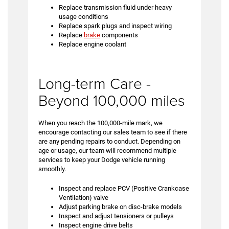
Replace transmission fluid under heavy
usage conditions
Replace spark plugs and inspect wiring
Replace
brake
components
Replace engine coolant
Long-term Care -
Beyond 100,000 miles
When you reach the 100,000-mile mark, we
encourage contacting our sales team to see if there
are any pending repairs to conduct. Depending on
age or usage, our team will recommend multiple
services to keep your Dodge vehicle running
smoothly.
Inspect and replace PCV (Positive Crankcase
Ventilation) valve
Adjust parking brake on disc-brake models
Inspect and adjust tensioners or pulleys
Inspect engine drive belts