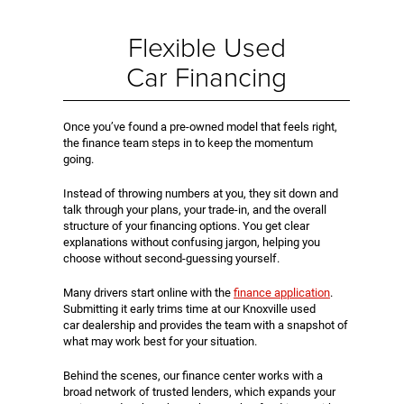
Flexible Used
Car Financing
Once you’ve found a pre-owned model that feels right,
the finance team steps in to keep the momentum
going.
Instead of throwing numbers at you, they sit down and
talk through your plans, your trade-in, and the overall
structure of your financing options. You get clear
explanations without confusing jargon, helping you
choose without second-guessing yourself.
Many drivers start online with the
finance application
.
Submitting it early trims time at our Knoxville used
car dealership and provides the team with a snapshot of
what may work best for your situation.
Behind the scenes, our finance center works with a
broad network of trusted lenders, which expands your