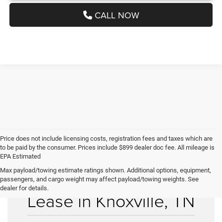
CALL NOW
Price does not include licensing costs, registration fees and taxes which are
to be paid by the consumer. Prices include $899 dealer doc fee. All mileage is
EPA Estimated
Max payload/towing estimate ratings shown. Additional options, equipment,
Used Cars for Sale &
passengers, and cargo weight may affect payload/towing weights. See
dealer for details.
Lease in Knoxville, TN