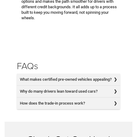
options and makes the path smoother for drivers with
different credit backgrounds. It all adds up to a process
built to keep you moving forward, not spinning your
wheels.
FAQs
What makes certified pre-owned vehicles appealing?
Why do many drivers lean toward used cars?
How does the trade-in process work?