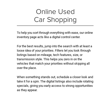
Online Used
Car Shopping
To help you sort through everything with ease, our online
inventory page acts like a digital control center.
For the best results, jump into the search with at least a
loose idea of your priorities. Filters let you look through
listings based on mileage, tech features, size, or
transmission style. This helps you zero in on the
vehicles that match your priorities without skipping all
over the place.
When something stands out, schedule a closer look and
take it for a spin. The digital listings also include rotating
specials, giving you early access to strong opportunities
as they appear.