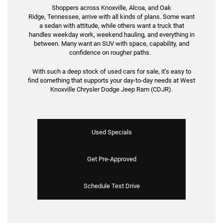
Shoppers across Knoxville, Alcoa, and Oak
Ridge, Tennessee, arrive with all kinds of plans. Some want
a sedan with attitude, while others want a truck that
handles weekday work, weekend hauling, and everything in
between. Many want an SUV with space, capability, and
confidence on rougher paths.
With such a deep stock of used cars for sale, it’s easy to
find something that supports your day-to-day needs at West
Knoxville Chrysler Dodge Jeep Ram (CDJR).
Used Specials
Get Pre-Approved
Schedule Test Drive