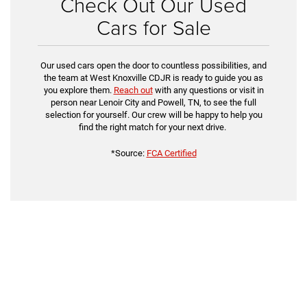
Check Out Our Used
Cars for Sale
Our used cars open the door to countless possibilities, and
the team at West Knoxville CDJR is ready to guide you as
you explore them.
Reach out
with any questions or visit in
person near Lenoir City and Powell, TN, to see the full
selection for yourself. Our crew will be happy to help you
find the right match for your next drive.
*Source:
FCA Certified