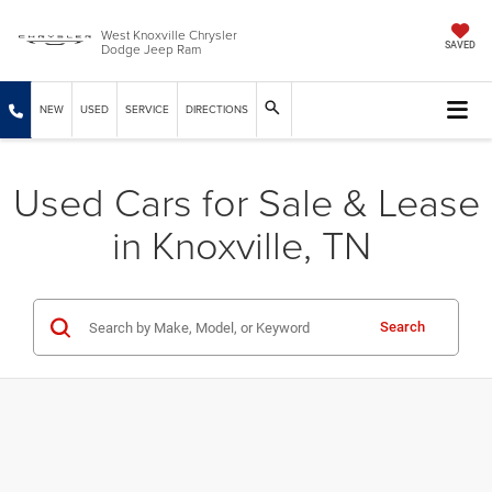
West Knoxville Chrysler
Dodge Jeep Ram
SAVED
NEW
USED
SERVICE
DIRECTIONS
Used Cars for Sale & Lease
in Knoxville, TN
Search