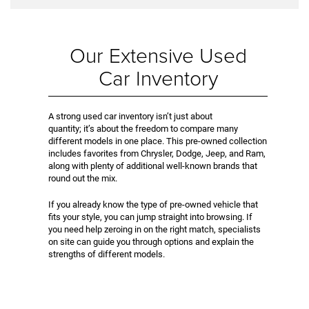
Our Extensive Used
Car Inventory
A strong used car inventory isn’t just about
quantity; it’s about the freedom to compare many
different models in one place. This pre-owned collection
includes favorites from Chrysler, Dodge, Jeep, and Ram,
along with plenty of additional well-known brands that
round out the mix.
If you already know the type of pre-owned vehicle that
fits your style, you can jump straight into browsing. If
you need help zeroing in on the right match, specialists
on site can guide you through options and explain the
strengths of different models.