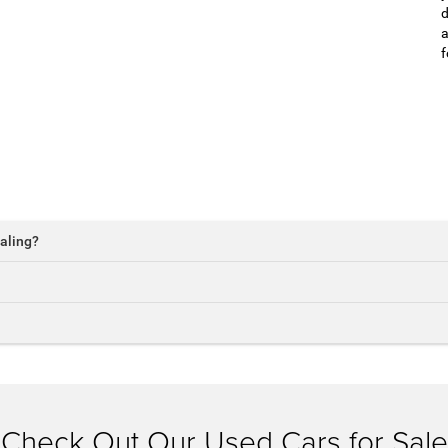
d
a
f
aling?
Check Out Our Used Cars for Sale