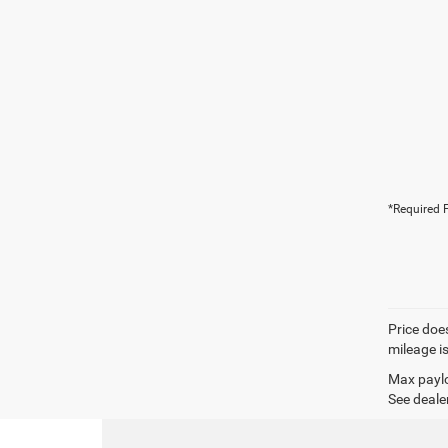
*Required F
Price does
mileage i
Max paylo
See dealer