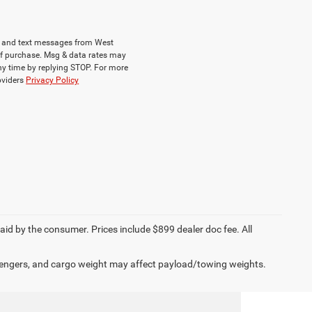
ls and text messages from West
of purchase. Msg & data rates may
ny time by replying STOP. For more
roviders
Privacy Policy
paid by the consumer. Prices include $899 dealer doc fee. All
engers, and cargo weight may affect payload/towing weights.