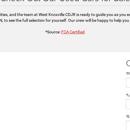
ities, and the team at West Knoxville CDJR is ready to guide you as you 
, to see the full selection for yourself. Our crew will be happy to help you
*Source:
FCA Certified
*F
*L
*E