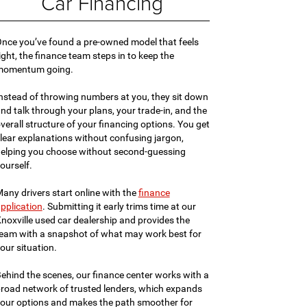
Car Financing
nce you’ve found a pre-owned model that feels
ight, the finance team steps in to keep the
momentum going.
nstead of throwing numbers at you, they sit down
nd talk through your plans, your trade-in, and the
verall structure of your financing options. You get
lear explanations without confusing jargon,
elping you choose without second-guessing
ourself.
any drivers start online with the
finance
pplication
. Submitting it early trims time at our
noxville used car dealership and provides the
eam with a snapshot of what may work best for
our situation.
ehind the scenes, our finance center works with a
road network of trusted lenders, which expands
our options and makes the path smoother for