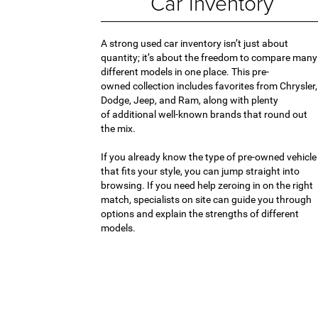
Car Inventory
A strong used car inventory isn’t just about
quantity; it’s about the freedom to compare many
different models in one place. This pre-
owned collection includes favorites from Chrysler,
Dodge, Jeep, and Ram, along with plenty
of additional well-known brands that round out
the mix.
If you already know the type of pre-owned vehicle
that fits your style, you can jump straight into
browsing. If you need help zeroing in on the right
match, specialists on site can guide you through
options and explain the strengths of different
models.