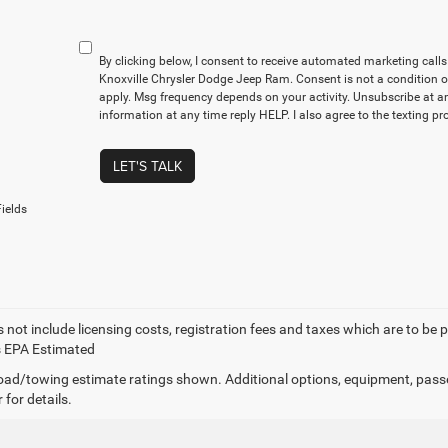
By clicking below, I consent to receive automated marketing cal
Knoxville Chrysler Dodge Jeep Ram. Consent is not a condition 
apply. Msg frequency depends on your activity. Unsubscribe at a
information at any time reply HELP. I also agree to the texting p
LET'S TALK
ields
 not include licensing costs, registration fees and taxes which are to be 
s EPA Estimated
ad/towing estimate ratings shown. Additional options, equipment, pass
 for details.