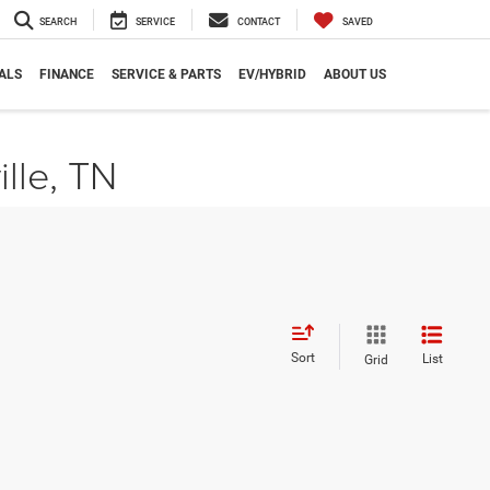
SEARCH
SERVICE
CONTACT
SAVED
ALS
FINANCE
SERVICE & PARTS
EV/HYBRID
ABOUT US
ille, TN
Sort
List
Grid