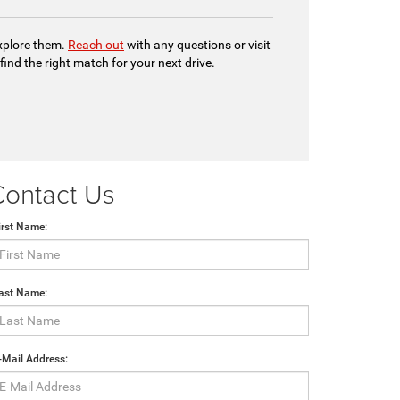
explore them.
Reach out
with any questions or visit
 find the right match for your next drive.
Contact Us
irst Name:
ast Name:
-Mail Address: