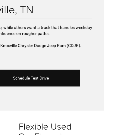
ille, TN
de, while others want a truck that handles weekday
onfidence on rougher paths.
st Knoxville Chrysler Dodge Jeep Ram (CDJR).
Schedule Test Drive
Flexible Used