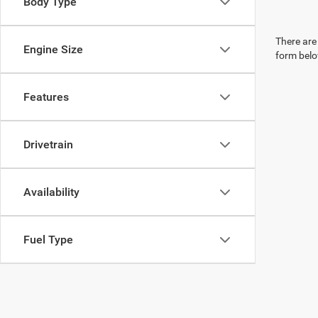
Body Type
There are 
Engine Size
form belo
Features
Drivetrain
Availability
Fuel Type