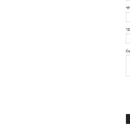
*P
*Z
Co