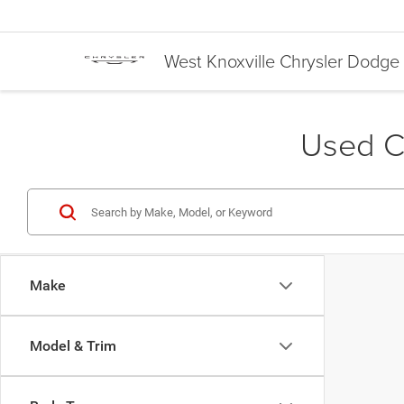
West Knoxville Chrysler Dodg
Used Ca
Make
Model & Trim