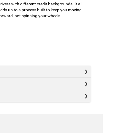
rivers with different credit backgrounds. It all
dds up to a process built to keep you moving
orward, not spinning your wheels.