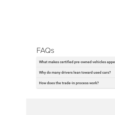
FAQs
What makes certified pre-owned vehicles appe
Why do many drivers lean toward used cars?
How does the trade-in process work?