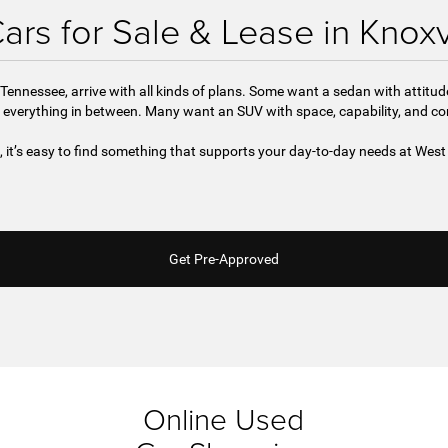
rs for Sale & Lease in Knoxv
Tennessee, arrive with all kinds of plans. Some want a sedan with attitu
 everything in between. Many want an SUV with space, capability, and c
e, it’s easy to find something that supports your day-to-day needs at We
Get Pre-Approved
Online Used