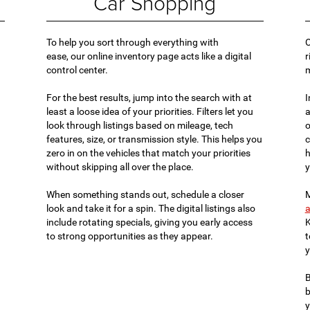
Car Shopping
To help you sort through everything with
O
ease, our online inventory page acts like a digital
r
control center.
For the best results, jump into the search with at
I
least a loose idea of your priorities. Filters let you
a
look through listings based on mileage, tech
o
features, size, or transmission style. This helps you
c
zero in on the vehicles that match your priorities
h
without skipping all over the place.
y
When something stands out, schedule a closer
M
look and take it for a spin. The digital listings also
a
include rotating specials, giving you early access
K
to strong opportunities as they appear.
t
y
B
b
y