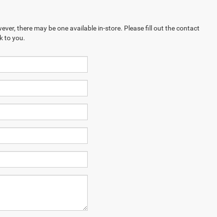
ever, there may be one available in-store. Please fill out the contact
k to you.