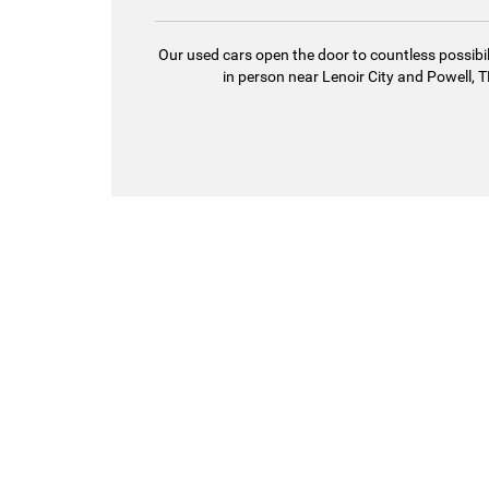
Our used cars open the door to countless possibil
in person near Lenoir City and Powell, TN