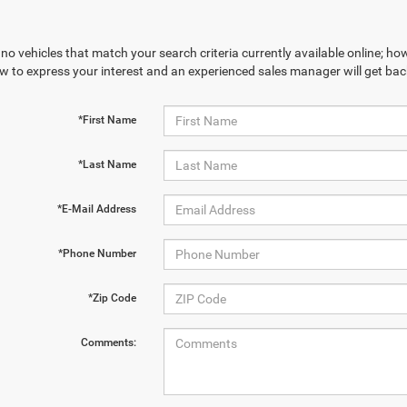
no vehicles that match your search criteria currently available online; how
w to express your interest and an experienced sales manager will get bac
*First Name
*Last Name
*E-Mail Address
*Phone Number
*Zip Code
Comments: