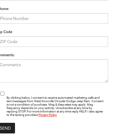
hone:
ip Code
mments:
By clicking below, I consent to receive automated marketing calls and
text messages from West Knoxville Chrysler Dodge Jeep Ram. Consent
is not a condition of purchase. Msg & data rates may apply. Msg
frequency depends on your activity. Unsubscribe at any time by
replying STOP. For more information at any time reply HELP. I also agree
to the texting providers
Privacy Policy