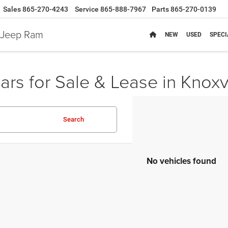
Sales
865-270-4243
Service
865-888-7967
Parts
865-270-0139
e Jeep Ram
NEW
USED
SPECI
rs for Sale & Lease in Knoxv
Search
No vehicles found