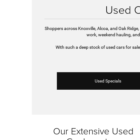
Used Ca
Shoppers across Knoxville, Alcoa, and Oak Ridge, 
work, weekend hauling, and
With such a deep stock of used cars for sal
Used Specials
Our Extensive Used