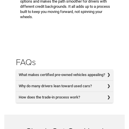
options and makes the path smoother for drivers with
different credit backgrounds. It all adds up to a process
built to keep you moving forward, not spinning your
wheels.
FAQs
What makes certified pre-owned vehicles appealing?
Why do many drivers lean toward used cars?
How does the trade-in process work?