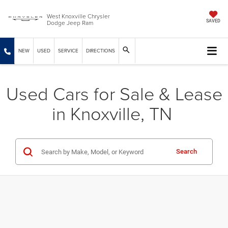
West Knoxville Chrysler
Dodge Jeep Ram
SAVED
NEW
USED
SERVICE
DIRECTIONS
Used Cars for Sale & Lease
in Knoxville, TN
Search