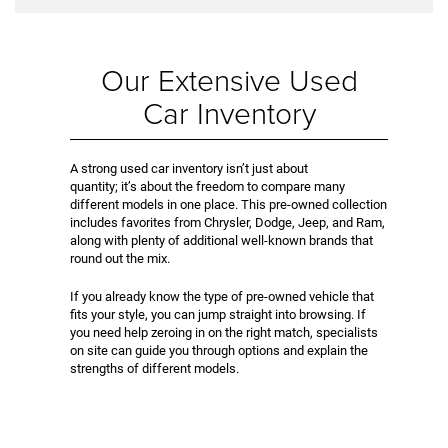
Our Extensive Used
Car Inventory
A strong used car inventory isn’t just about
quantity; it’s about the freedom to compare many
different models in one place. This pre-owned collection
includes favorites from Chrysler, Dodge, Jeep, and Ram,
along with plenty of additional well-known brands that
round out the mix.
If you already know the type of pre-owned vehicle that
fits your style, you can jump straight into browsing. If
you need help zeroing in on the right match, specialists
on site can guide you through options and explain the
strengths of different models.