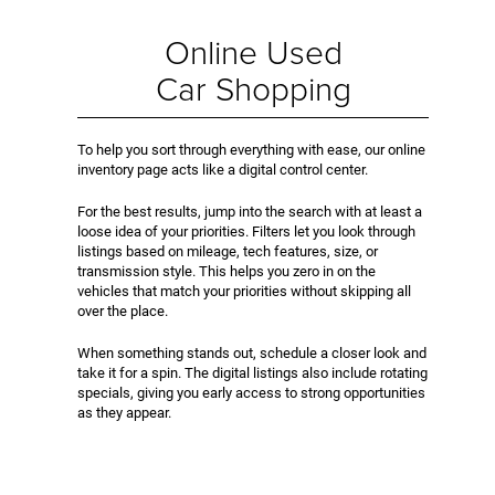
Online Used
Car Shopping
To help you sort through everything with ease, our online
inventory page acts like a digital control center.
For the best results, jump into the search with at least a
loose idea of your priorities. Filters let you look through
listings based on mileage, tech features, size, or
transmission style. This helps you zero in on the
vehicles that match your priorities without skipping all
over the place.
When something stands out, schedule a closer look and
take it for a spin. The digital listings also include rotating
specials, giving you early access to strong opportunities
as they appear.