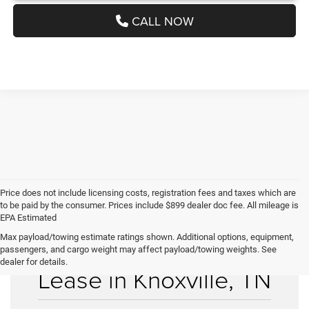
CALL NOW
Price does not include licensing costs, registration fees and taxes which are
to be paid by the consumer. Prices include $899 dealer doc fee. All mileage is
EPA Estimated
Max payload/towing estimate ratings shown. Additional options, equipment,
Used Cars for Sale &
passengers, and cargo weight may affect payload/towing weights. See
dealer for details.
Lease in Knoxville, TN