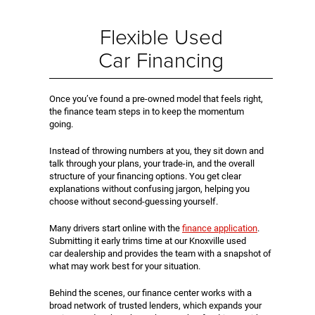
Flexible Used
Car Financing
Once you’ve found a pre-owned model that feels right,
the finance team steps in to keep the momentum
going.
Instead of throwing numbers at you, they sit down and
talk through your plans, your trade-in, and the overall
structure of your financing options. You get clear
explanations without confusing jargon, helping you
choose without second-guessing yourself.
Many drivers start online with the
finance application
.
Submitting it early trims time at our Knoxville used
car dealership and provides the team with a snapshot of
what may work best for your situation.
Behind the scenes, our finance center works with a
broad network of trusted lenders, which expands your