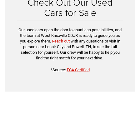
Check Out Our Used
Cars for Sale
Our used cars open the door to countless possibilities, and
the team at West Knoxville CDJR is ready to guide you as
you explore them.
Reach out
with any questions or visit in
person near Lenoir City and Powell, TN, to see the full
selection for yourself. Our crew will be happy to help you
find the right match for your next drive.
*Source:
FCA Certified