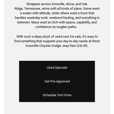
Shoppers across Knoxville, Alcoa, and Oak
Ridge, Tennessee, arrive with all kinds of plans. Some want
a sedan with attitude, while others want a truck that
handles weekday work, weekend hauling, and everything in
between. Many want an SUV with space, capability, and
confidence on rougher paths.
With such a deep stock of used cars for sale, it’s easy to
find something that supports your day-to-day needs at West
Knoxville Chrysler Dodge Jeep Ram (CDJR).
Used Specials
Get Pre-Approved
Schedule Test Drive