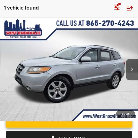
1 vehicle found
Compare Vehicle
Used
2009
Hyundai Santa Fe
Limited
$5,499
WEST KNOXVILLE PRICE
Price Drop
VIN:
5NMSH13E29H331934
Stock:
9H331934P
Less
JD Power Value:
$4,600
Ext.
Int.
Doc Fee
+$899
West Knoxville CDJR Deal!:
$5,499
1
/
35
UNLOCK INSTANT PRICE