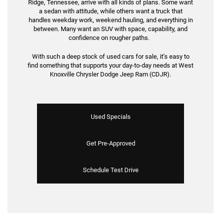
Ridge, Tennessee, arrive with all kinds of plans. Some want
a sedan with attitude, while others want a truck that
handles weekday work, weekend hauling, and everything in
between. Many want an SUV with space, capability, and
confidence on rougher paths.
With such a deep stock of used cars for sale, it’s easy to
find something that supports your day-to-day needs at West
Knoxville Chrysler Dodge Jeep Ram (CDJR).
Used Specials
Get Pre-Approved
Schedule Test Drive