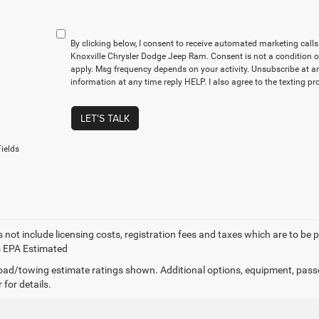
By clicking below, I consent to receive automated marketing cal
Knoxville Chrysler Dodge Jeep Ram. Consent is not a condition 
apply. Msg frequency depends on your activity. Unsubscribe at a
information at any time reply HELP. I also agree to the texting p
LET'S TALK
ields
 not include licensing costs, registration fees and taxes which are to be 
s EPA Estimated
ad/towing estimate ratings shown. Additional options, equipment, pass
 for details.