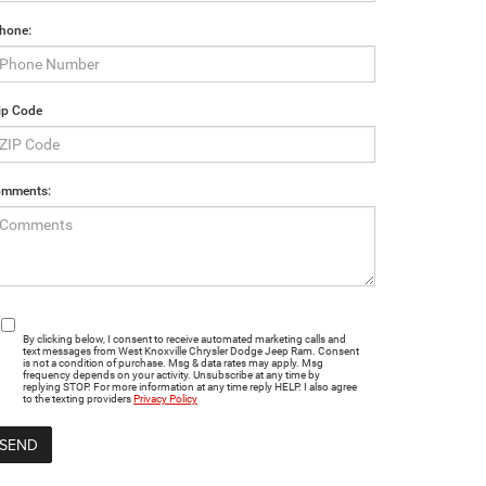
hone:
ip Code
mments:
By clicking below, I consent to receive automated marketing calls and
text messages from West Knoxville Chrysler Dodge Jeep Ram. Consent
is not a condition of purchase. Msg & data rates may apply. Msg
frequency depends on your activity. Unsubscribe at any time by
replying STOP. For more information at any time reply HELP. I also agree
to the texting providers
Privacy Policy