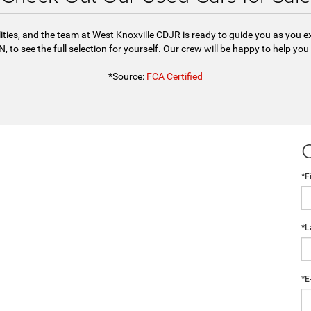
ities, and the team at West Knoxville CDJR is ready to guide you as you 
, to see the full selection for yourself. Our crew will be happy to help you
*Source:
FCA Certified
*F
*L
*E