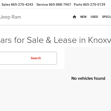
Sales
865-270-4243
Service
865-888-7967
Parts
865-270-0139
e Jeep Ram
NEW
USED
SPECI
rs for Sale & Lease in Knoxv
Search
No vehicles found