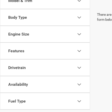
Model & Trim
There are 
Body Type
form belo
Engine Size
Features
Drivetrain
Availability
Fuel Type