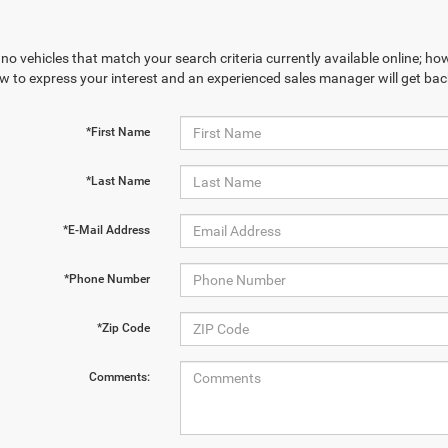
no vehicles that match your search criteria currently available online; how
w to express your interest and an experienced sales manager will get bac
*First Name
*Last Name
*E-Mail Address
*Phone Number
*Zip Code
Comments: