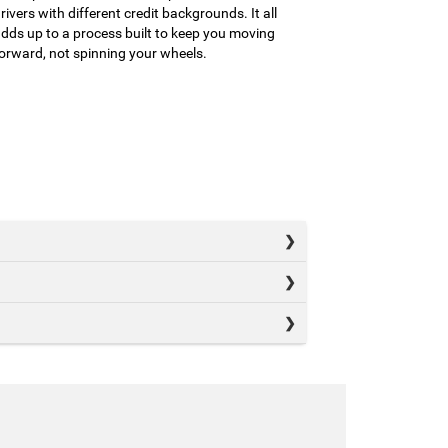
rivers with different credit backgrounds. It all
dds up to a process built to keep you moving
orward, not spinning your wheels.