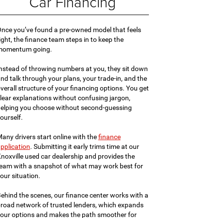
Car Financing
nce you’ve found a pre-owned model that feels
ight, the finance team steps in to keep the
momentum going.
nstead of throwing numbers at you, they sit down
nd talk through your plans, your trade-in, and the
verall structure of your financing options. You get
lear explanations without confusing jargon,
elping you choose without second-guessing
ourself.
any drivers start online with the
finance
pplication
. Submitting it early trims time at our
noxville used car dealership and provides the
eam with a snapshot of what may work best for
our situation.
ehind the scenes, our finance center works with a
road network of trusted lenders, which expands
our options and makes the path smoother for