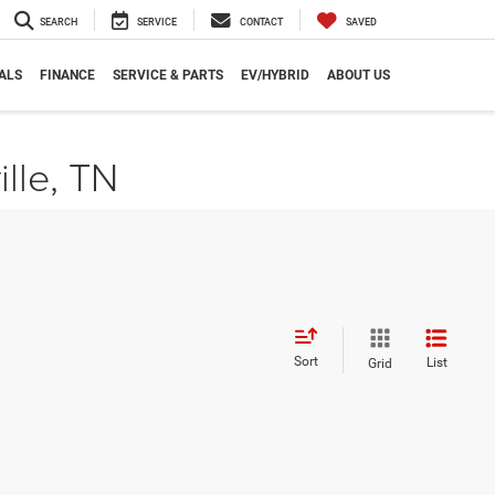
SEARCH
SERVICE
CONTACT
SAVED
ALS
FINANCE
SERVICE & PARTS
EV/HYBRID
ABOUT US
ille, TN
Sort
List
Grid