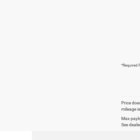
*Required F
Price does
mileage i
Max paylo
See dealer