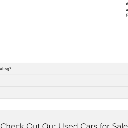
d
a
f
aling?
Check Out Our Used Cars for Sale