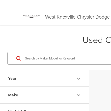
West Knoxville Chrysler Dodg
Used Ca
Year
Make