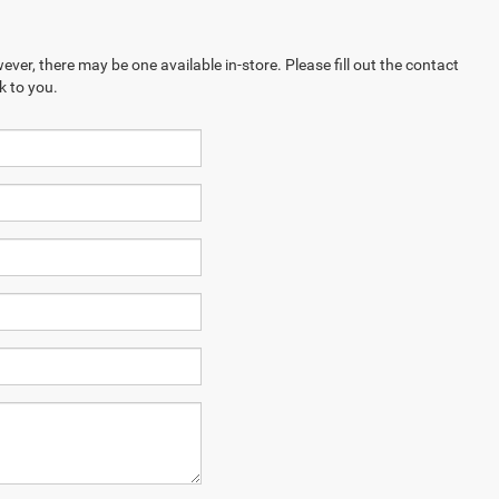
ever, there may be one available in-store. Please fill out the contact
k to you.