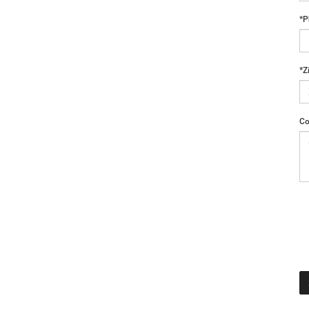
*P
*Z
Co