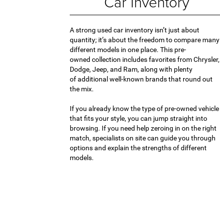
Car Inventory
A strong used car inventory isn’t just about
quantity; it’s about the freedom to compare many
different models in one place. This pre-
owned collection includes favorites from Chrysler,
Dodge, Jeep, and Ram, along with plenty
of additional well-known brands that round out
the mix.
If you already know the type of pre-owned vehicle
that fits your style, you can jump straight into
browsing. If you need help zeroing in on the right
match, specialists on site can guide you through
options and explain the strengths of different
models.