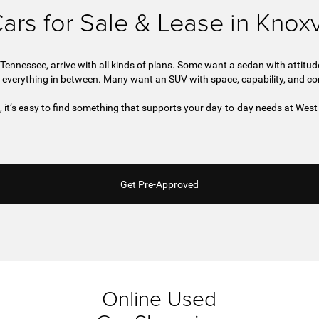
rs for Sale & Lease in Knoxv
Tennessee, arrive with all kinds of plans. Some want a sedan with attitu
 everything in between. Many want an SUV with space, capability, and c
e, it’s easy to find something that supports your day-to-day needs at We
Get Pre-Approved
Online Used