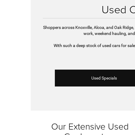
Used Ca
Shoppers across Knoxville, Alcoa, and Oak Ridge, 
work, weekend hauling, and
With such a deep stock of used cars for sal
Used Specials
Our Extensive Used