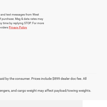
ls and text messages from West
of purchase. Msg & data rates may
ny time by replying STOP. For more
roviders
Privacy Policy
paid by the consumer. Prices include $899 dealer doc fee. All
engers, and cargo weight may affect payload/towing weights.