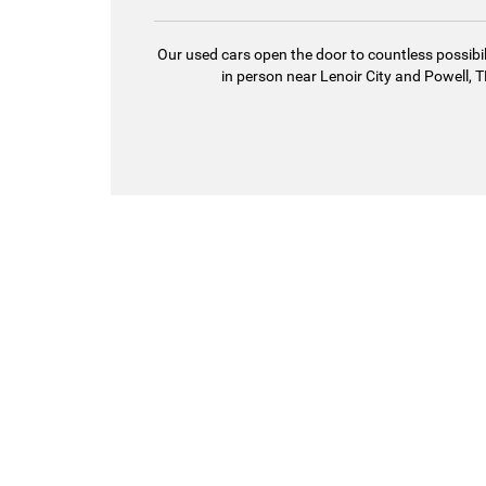
Our used cars open the door to countless possibil
in person near Lenoir City and Powell, TN