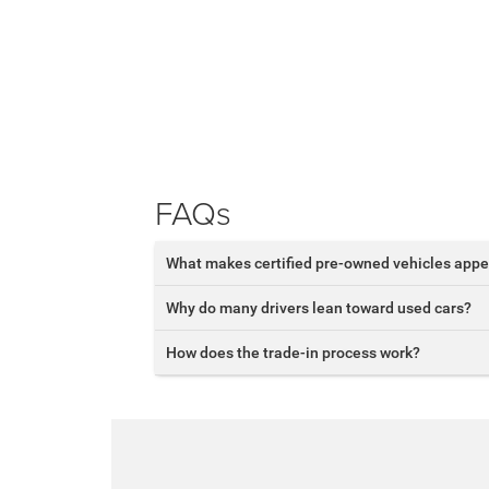
FAQs
What makes certified pre-owned vehicles appe
Why do many drivers lean toward used cars?
How does the trade-in process work?