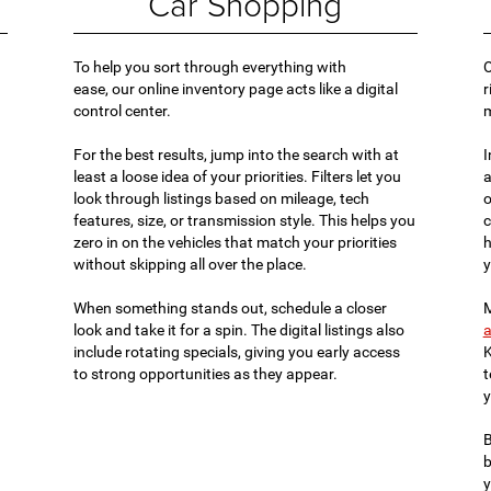
Car Shopping
To help you sort through everything with
O
ease, our online inventory page acts like a digital
r
control center.
For the best results, jump into the search with at
I
least a loose idea of your priorities. Filters let you
a
look through listings based on mileage, tech
o
features, size, or transmission style. This helps you
c
zero in on the vehicles that match your priorities
h
without skipping all over the place.
y
When something stands out, schedule a closer
M
look and take it for a spin. The digital listings also
a
include rotating specials, giving you early access
K
to strong opportunities as they appear.
t
y
B
b
y