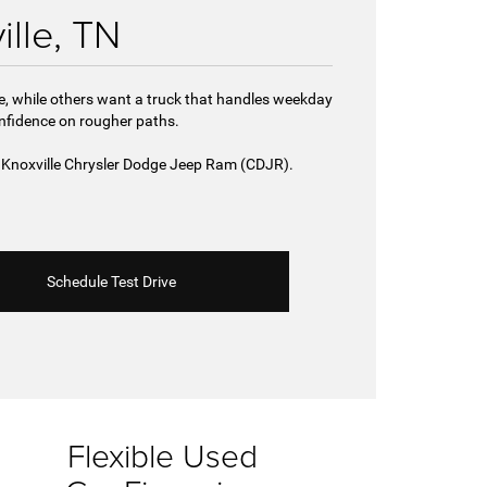
ille, TN
de, while others want a truck that handles weekday
onfidence on rougher paths.
st Knoxville Chrysler Dodge Jeep Ram (CDJR).
Schedule Test Drive
Flexible Used