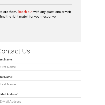
explore them.
Reach out
with any questions or visit
 find the right match for your next drive.
Contact Us
irst Name:
ast Name:
-Mail Address: