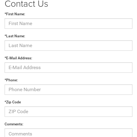
Contact Us
*First Name:
*Last Name:
*E-Mail Address:
*Phone:
*Zip Code
Comments: