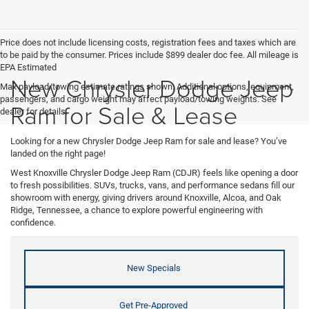
Price does not include licensing costs, registration fees and taxes which are
to be paid by the consumer. Prices include $899 dealer doc fee. All mileage is
EPA Estimated
New Chrysler Dodge Jeep
Max payload/towing estimate ratings shown. Additional options, equipment,
passengers, and cargo weight may affect payload/towing weights. See
Ram for Sale & Lease
dealer for details.
Looking for a new Chrysler Dodge Jeep Ram for sale and lease? You’ve
landed on the right page!
West Knoxville Chrysler Dodge Jeep Ram (CDJR) feels like opening a door
to fresh possibilities. SUVs, trucks, vans, and performance sedans fill our
showroom with energy, giving drivers around Knoxville, Alcoa, and Oak
Ridge, Tennessee, a chance to explore powerful engineering with
confidence.
New Specials
Get Pre-Approved