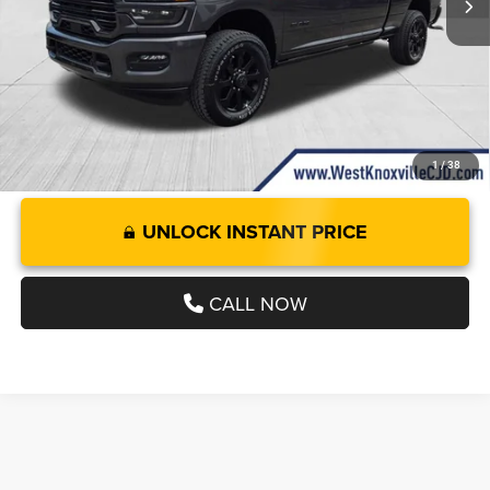
Doc Fee:
+$899
West Knox Price
$81,927
1
/
38
UNLOCK INSTANT PRICE
CALL NOW