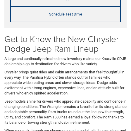
Schedule Test Drive
Get to Know the New Chrysler
Dodge Jeep Ram Lineup
A large and continually refreshed new inventory makes our Knoxville CDJR
dealership a go-to destination for drivers who like variety.
Chrysler brings quiet rides and cabin arrangements that feel thoughtful in
every way. The Pacifica Hybrid often stands out for families who
appreciate wide seating areas and clever storage ideas. Dodge adds
excitement with strong engines, expressive lines, and an attitude built for
drivers who enjoy spirited acceleration.
Jeep models shine for drivers who appreciate capability and confidence in
changing conditions. The Wrangler remains a favorite for its strong stance
and adaptable personality. Ram trucks round out the lineup with strength,
utility, and comfort. The Ram 1500 has earned a loyal following thanks to
its balance of towing strength and cabin refinement.
When you walk through our showroom, each model tells its own story, and