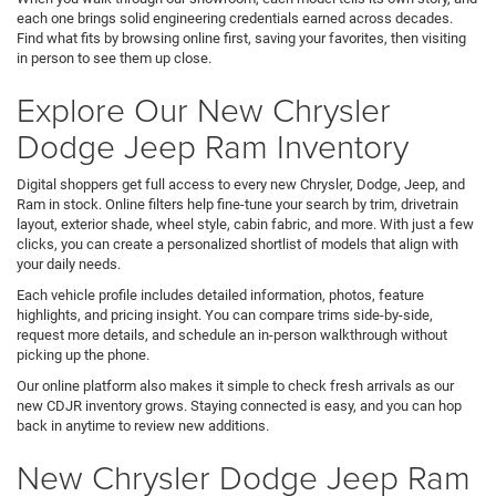
each one brings solid engineering credentials earned across decades.
Find what fits by browsing online first, saving your favorites, then visiting
in person to see them up close.
Explore Our New Chrysler
Dodge Jeep Ram Inventory
Digital shoppers get full access to every new Chrysler, Dodge, Jeep, and
Ram in stock. Online filters help fine-tune your search by trim, drivetrain
layout, exterior shade, wheel style, cabin fabric, and more. With just a few
clicks, you can create a personalized shortlist of models that align with
your daily needs.
Each vehicle profile includes detailed information, photos, feature
highlights, and pricing insight. You can compare trims side-by-side,
request more details, and schedule an in-person walkthrough without
picking up the phone.
Our online platform also makes it simple to check fresh arrivals as our
new CDJR inventory grows. Staying connected is easy, and you can hop
back in anytime to review new additions.
New Chrysler Dodge Jeep Ram