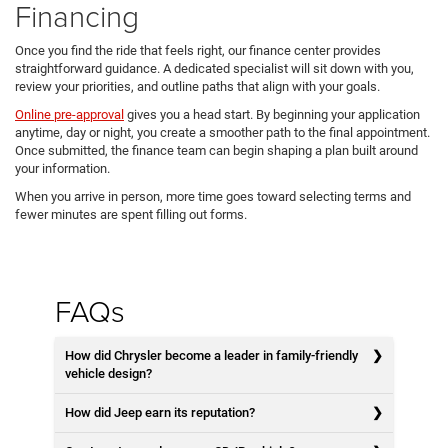
Financing
Once you find the ride that feels right, our finance center provides
straightforward guidance. A dedicated specialist will sit down with you,
review your priorities, and outline paths that align with your goals.
Online pre-approval
gives you a head start. By beginning your application
anytime, day or night, you create a smoother path to the final appointment.
Once submitted, the finance team can begin shaping a plan built around
your information.
When you arrive in person, more time goes toward selecting terms and
fewer minutes are spent filling out forms.
FAQs
How did Chrysler become a leader in family-friendly
vehicle design?
How did Jeep earn its reputation?