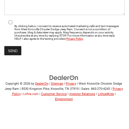
By clicking below, I consent to receive automated marketing calls and text messages
from West Knoxville Chrysler Dodge Jeep Ram. Consent is not a condition of
purchase. Msg & data rates may apply. Msg frequency depends on your activity.
Unsubscribe at any time by replying STOP. For more information at any time reply
HELP. I also agree to the texting providers
Privacy Policy
Copyright © 2026
by
DealerOn
|
Sitemap
|
Privacy
| West Knoxville Chrysler Dodge
Jeep Ram
|
8530 Kingston Pike,
Knoxville,
TN
37919
| Sales:
865-270-4243
|
Privacy
Policy
|
Lithia.com
|
Customer Service
|
Investor Relations
|
Lithia4Kids
|
Employment