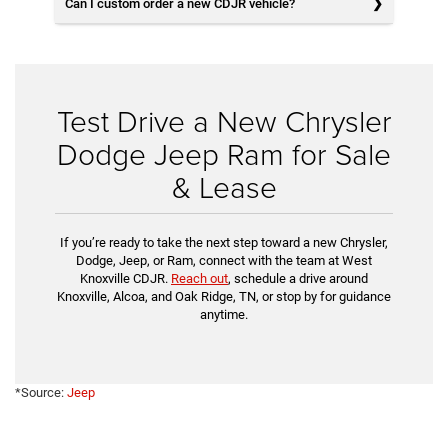
Can I custom order a new CDJR vehicle?
Test Drive a New Chrysler
Dodge Jeep Ram for Sale
& Lease
If you’re ready to take the next step toward a new Chrysler,
Dodge, Jeep, or Ram, connect with the team at West
Knoxville CDJR.
Reach out
, schedule a drive around
Knoxville, Alcoa, and Oak Ridge, TN, or stop by for guidance
anytime.
*Source:
Jeep