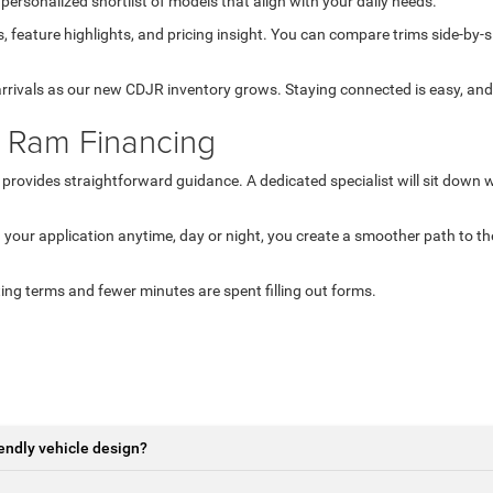
 personalized shortlist of models that align with your daily needs.
s, feature highlights, and pricing insight. You can compare trims side-by-
 arrivals as our new CDJR inventory grows. Staying connected is easy, an
 Ram Financing
r provides straightforward guidance. A dedicated specialist will sit down w
 your application anytime, day or night, you create a smoother path to t
ing terms and fewer minutes are spent filling out forms.
endly vehicle design?