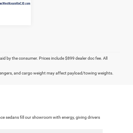
$54,062
paid by the consumer. Prices include $899 dealer doc fee. All
engers, and cargo weight may affect payload/towing weights.
ce sedans fill our showroom with energy, giving drivers