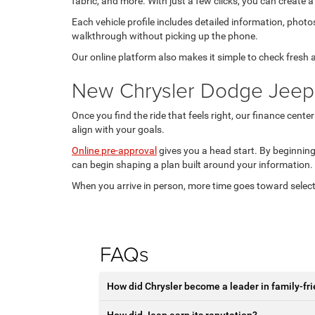
fabric, and more. With just a few clicks, you can create a
Each vehicle profile includes detailed information, photo
walkthrough without picking up the phone.
Our online platform also makes it simple to check fresh
New Chrysler Dodge Jeep
Once you find the ride that feels right, our finance cente
align with your goals.
Online pre-approval
gives you a head start. By beginning
can begin shaping a plan built around your information.
When you arrive in person, more time goes toward select
FAQs
How did Chrysler become a leader in family-fri
How did Jeep earn its reputation?