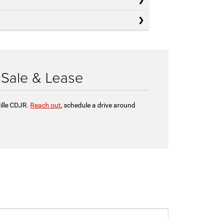
 Sale & Lease
ille CDJR.
Reach out
, schedule a drive around