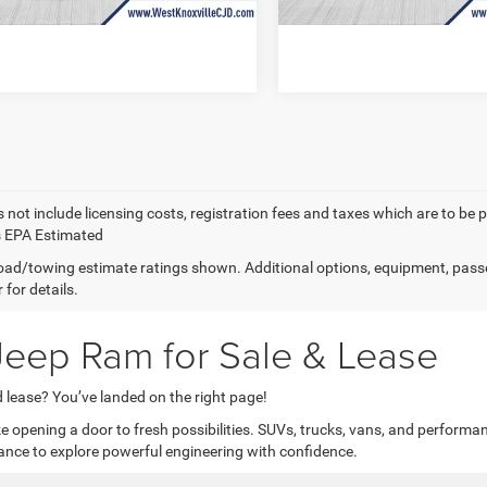
nox Price
$55,604
West Knox Price
 not include licensing costs, registration fees and taxes which are to be 
s EPA Estimated
ad/towing estimate ratings shown. Additional options, equipment, pass
 for details.
eep Ram for Sale & Lease
 lease? You’ve landed on the right page!
 opening a door to fresh possibilities. SUVs, trucks, vans, and performan
ance to explore powerful engineering with confidence.