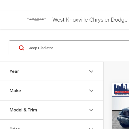
West Knoxville Chrysler Dodg
Year
Co
Make
$44
202
SPOR
WEST
Model & Trim
Pric
MSRP:
VIN:
1
Discou