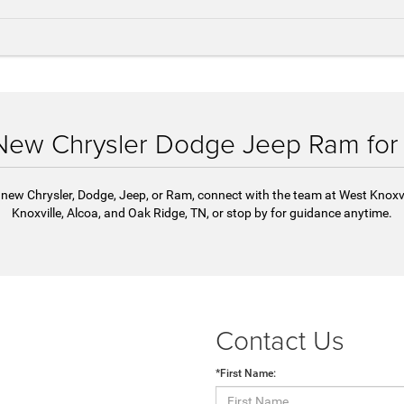
 New Chrysler Dodge Jeep Ram for
 a new Chrysler, Dodge, Jeep, or Ram, connect with the team at West Knoxv
Knoxville, Alcoa, and Oak Ridge, TN, or stop by for guidance anytime.
Contact Us
*First Name: