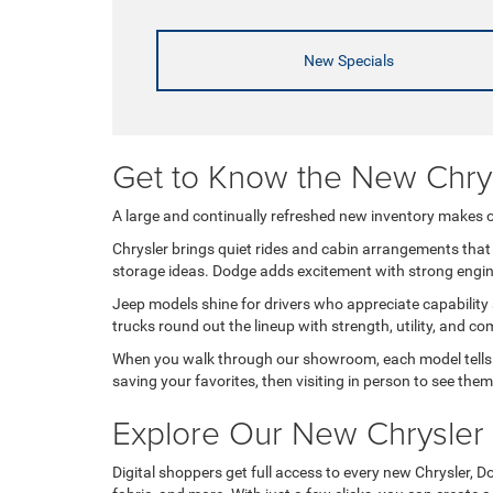
New Specials
Get to Know the New Chr
A large and continually refreshed new inventory makes ou
Chrysler brings quiet rides and cabin arrangements that 
storage ideas. Dodge adds excitement with strong engines,
Jeep models shine for drivers who appreciate capability
trucks round out the lineup with strength, utility, and 
When you walk through our showroom, each model tells it
saving your favorites, then visiting in person to see them
Explore Our New Chrysler
Digital shoppers get full access to every new Chrysler, Do