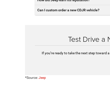
Can I custom order a new CDJR vehicle?
Test Drive a
If you’re ready to take the next step toward
*Source:
Jeep