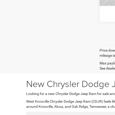
West K
Price does
mileage i
Max paylo
See dealer
New Chrysler Dodge J
Looking for a new Chrysler Dodge Jeep Ram for sale and
West Knoxville Chrysler Dodge Jeep Ram (CDJR) feels like
around Knoxville, Alcoa, and Oak Ridge, Tennessee, a ch