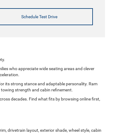
Schedule Test Drive
ty.
milies who appreciate wide seating areas and clever
celeration.
for its strong stance and adaptable personality. Ram
of towing strength and cabin refinement.
ross decades. Find what fits by browsing online first,
im, drivetrain layout, exterior shade, wheel style, cabin