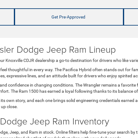
Get Pre-Approved
ysler Dodge Jeep Ram Lineup
r Knoxville CDJR dealership a go-to destination for drivers who like varie
feel thoughtful in every way. The Pacifica Hybrid often stands out for fa
 expressive lines, and an attitude built for drivers who enjoy spirited ac
 and confidence in changing conditions. The Wrangler remains a favorite 
comfort. The Ram 1500 has earned a loyal following thanks to its balance 
s own story, and each one brings solid engineering credentials earned ac
 up close.
 Dodge Jeep Ram Inventory
dge, Jeep, and Ram in stock. Online filters help fine-tune your search by tr