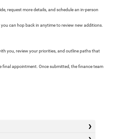
side, request more details, and schedule an in-person
d you can hop back in anytime to review new additions.
ith you, review your priorities, and outline paths that
he final appointment. Once submitted, the finance team