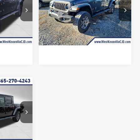
Less
Price Drop
k:
TL155059
$63,045
MSRP:
$60,850
VIN:
1C6RJTEG9TL167804
Stock:
TL167804
Ext.
Int.
-$10,457
Discounts and Rebates up to:
-$9,127
Ext.
Int.
In Stock
+$899
Doc Fee:
+$899
$53,487
West Knox Price
$52,622
$9,382
R
SAVINGS
$62,545
k:
TL176699
-$9,382
Ext.
Int.
+$899