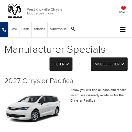
West Knoxville Chrysler
Dodge Jeep Ram
SAVED
NEW
USED
SERVICE
DIRECTIONS
Manufacturer Specials
FILTER
MODEL FILTER
2027 Chrysler Pacifica
Below you will find all cash and rebate
incentives currently available for the
Chrysler Pacifica