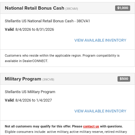
National Retail Bonus Cash
$1,000
(38CVA1)
Stellantis US National Retail Bonus Cash - 38CVA1
Valid
: 8/4/2026 to 8/31/2026
VIEW AVAILABLE INVENTORY
Customers who reside within the applicable region. Program compatibility is
available in DealerCONNECT.
Military Program
$500
(39CVB)
Stellantis US Military Program
Valid
: 8/4/2026 to 1/4/2027
VIEW AVAILABLE INVENTORY
Not all customers may qualify for this offer. Please
contact us
with questions.
Eligible consumers include: active military, active military reserve, retired military