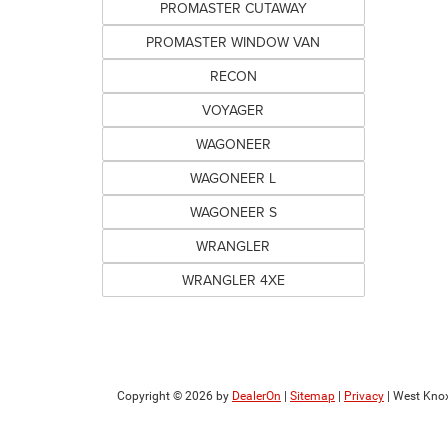
PROMASTER CUTAWAY
PROMASTER WINDOW VAN
RECON
VOYAGER
WAGONEER
WAGONEER L
WAGONEER S
WRANGLER
WRANGLER 4XE
Copyright © 2026
by
DealerOn
|
Sitemap
|
Privacy
| West Knox