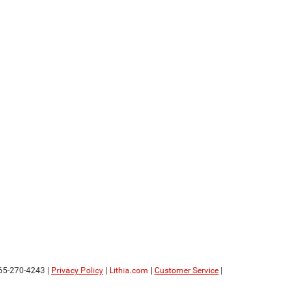
65-270-4243
|
Privacy Policy
|
Lithia.com
|
Customer Service
|