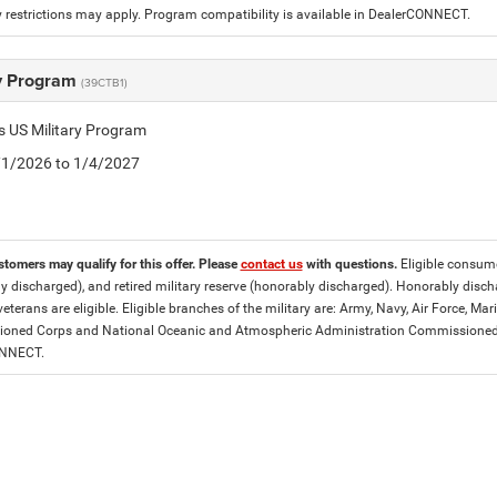
 restrictions may apply. Program compatibility is available in DealerCONNECT.
ry Program
(39CTB1)
is US Military Program
5/1/2026 to 1/4/2027
stomers may qualify for this offer. Please
contact us
with questions.
Eligible consumer
y discharged), and retired military reserve (honorably discharged). Honorably dis
eterans are eligible. Eligible branches of the military are: Army, Navy, Air Force, M
ned Corps and National Oceanic and Atmospheric Administration Commissioned Off
ONNECT.