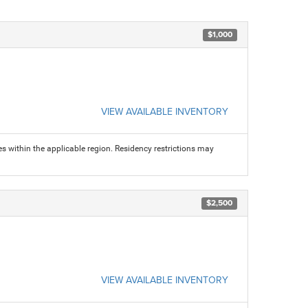
$1,000
VIEW AVAILABLE INVENTORY
s within the applicable region. Residency restrictions may
$2,500
VIEW AVAILABLE INVENTORY