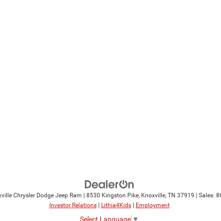
ville Chrysler Dodge Jeep Ram
|
8530 Kingston Pike,
Knoxville,
TN
37919
| Sales:
8
Investor Relations
|
Lithia4Kids
|
Employment
Select Language
▼