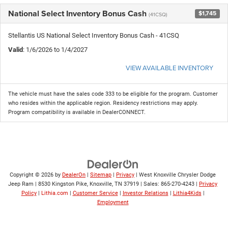
National Select Inventory Bonus Cash
$1,745
(41CSQ)
Stellantis US National Select Inventory Bonus Cash - 41CSQ
Valid
: 1/6/2026 to 1/4/2027
VIEW AVAILABLE INVENTORY
The vehicle must have the sales code 333 to be eligible for the program. Customer
who resides within the applicable region. Residency restrictions may apply.
Program compatibility is available in DealerCONNECT.
Copyright © 2026
by
DealerOn
|
Sitemap
|
Privacy
| West Knoxville Chrysler Dodge
Jeep Ram
|
8530 Kingston Pike,
Knoxville,
TN
37919
| Sales:
865-270-4243
|
Privacy
Policy
|
Lithia.com
|
Customer Service
|
Investor Relations
|
Lithia4Kids
|
Employment