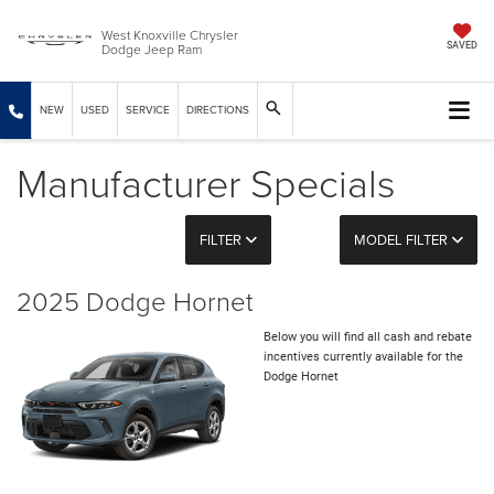
West Knoxville Chrysler
Dodge Jeep Ram
SAVED
NEW
USED
SERVICE
DIRECTIONS
Manufacturer Specials
FILTER
MODEL FILTER
2025 Dodge Hornet
Below you will find all cash and rebate
incentives currently available for the
Dodge Hornet